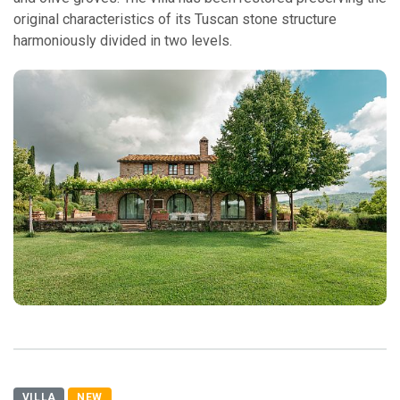
original characteristics of its Tuscan stone structure
harmoniously divided in two levels.
VILLA
NEW