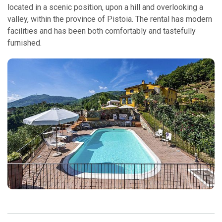
located in a scenic position, upon a hill and overlooking a
valley, within the province of Pistoia. The rental has modern
facilities and has been both comfortably and tastefully
furnished.