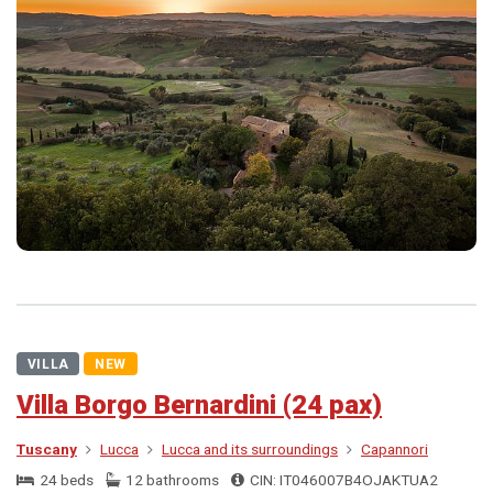
VILLA
NEW
Villa Borgo Bernardini (24 pax)
Tuscany
Lucca
Lucca and its surroundings
Capannori
24 beds
12 bathrooms
CIN: IT046007B4OJAKTUA2