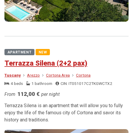
APARTMENT
NEW
Terrazza Silena (2+2 pax)
Tuscany
Arezzo
Cortona Area
Cortona
4 beds
1 bathroom
CIN: IT051017C2TKGWCTX2
112,00 €
From
per night
Terrazza Silena is an apartment that will allow you to fully
enjoy the life of the famous city of Cortona and savor its
history and traditions.