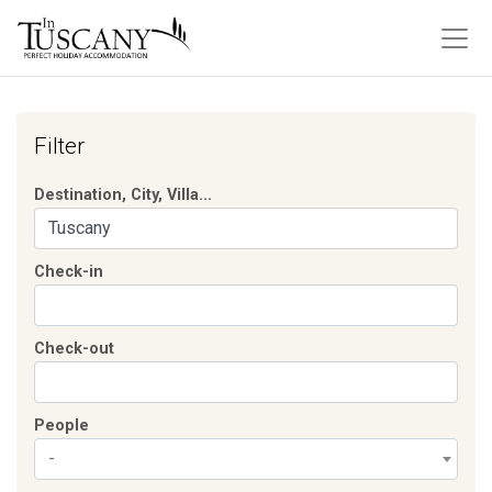
Filter
Destination, City, Villa...
Check-in
Check-out
People
-