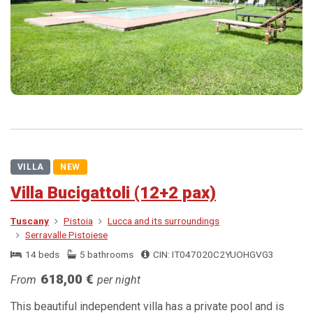
VILLA
NEW
Villa Bucigattoli (12+2 pax)
Tuscany
Pistoia
Lucca and its surroundings
Serravalle Pistoiese
14 beds
5 bathrooms
CIN: IT047020C2YUOHGVG3
618,00 €
From
per night
This beautiful independent villa has a private pool and is