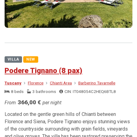
VILLA
NEW
Podere Tignano (8 pax)
Tuscany
Florence
Chianti Area
Barberino Tavarnelle
8 beds
3 bathrooms
CIN: IT048054C2HEQ6BTL8
366,00 €
From
per night
Located on the gentle green hills of Chianti between
Florence and Siena, Podere Tignano enjoys stunning views
of the countryside surrounding with grain fields, vineyards
and olive groves. The villa has been restored preserving the