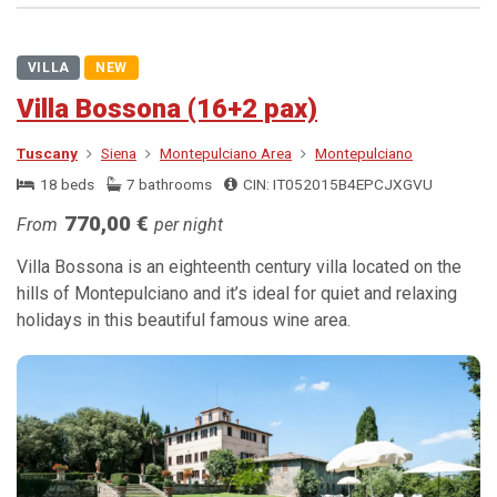
VILLA
NEW
Villa Bossona (16+2 pax)
Tuscany
Siena
Montepulciano Area
Montepulciano
18 beds
7 bathrooms
CIN: IT052015B4EPCJXGVU
770,00 €
From
per night
Villa Bossona is an eighteenth century villa located on the
hills of Montepulciano and it’s ideal for quiet and relaxing
holidays in this beautiful famous wine area.