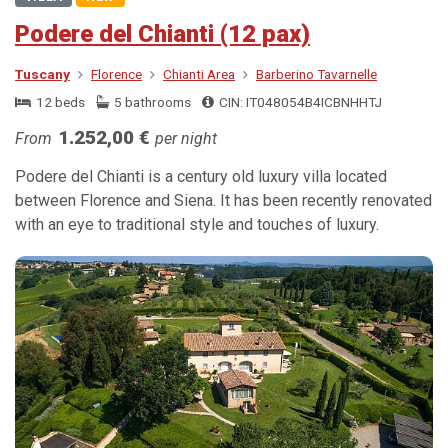
Podere del Chianti (12 pax)
Tuscany
Florence
Chianti Area
Barberino Tavarnelle
12 beds
5 bathrooms
CIN: IT048054B4ICBNHHTJ
1.252,00 €
From
per night
Podere del Chianti is a century old luxury villa located
between Florence and Siena. It has been recently renovated
with an eye to traditional style and touches of luxury.