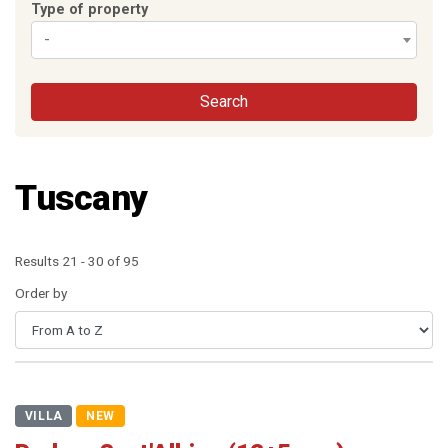
Type of property
-
Search
Tuscany
Results 21 - 30 of 95
Order by
VILLA
NEW