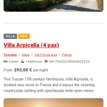
VILLA
NEW
Villa Arpicella (4 pax)
Tuscany
Siena
Val D'Orcia area
Pienza
4 beds
1 bathroom
CIN: IT052021B5XGA2ZVZ4
293,00 €
From
per night
This Tuscan 17th century farmhouse, Villa Arpicella, is
located very close to Pienza and it enjoys the stunning
countryside setting with spectacular wide open views.