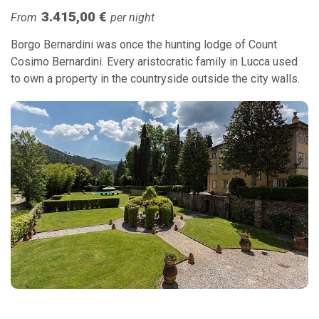
3.415,00 €
From
per night
Borgo Bernardini was once the hunting lodge of Count
Cosimo Bernardini. Every aristocratic family in Lucca used
to own a property in the countryside outside the city walls.