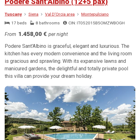
Podere Sant'Albino (12+5 pax)
Tuscany
Siena
Val D'Orcia area
Montepulciano
17 beds
8 bathrooms
CIN: IT052015B5OMZWBOGH
1.458,00 €
From
per night
Podere Sant'Albino is graceful, elegant and luxurious. The
kitchen has every modern convenience and the living room
is gracious and sprawling. With its expansive lawns and
manicured gardens, the delightful and totally private pool
this villa can provide your dream holiday.