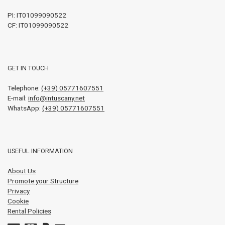
PI:
IT01099090522
CF: IT01099090522
GET IN TOUCH
Telephone:
(+39) 05771607551
E-mail:
info@intuscany.net
WhatsApp:
(+39) 05771607551
USEFUL INFORMATION
About Us
Promote your Structure
Privacy
Cookie
Rental Policies