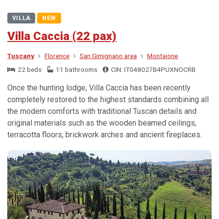
VILLA
NEW
Villa Caccia (22 pax)
Tuscany
Florence
San Gimignano area
Montaione
22 beds
11 bathrooms
CIN: IT048027B4PUXNOCRB
Once the hunting lodge, Villa Caccia has been recently
completely restored to the highest standards combining all
the modern comforts with traditional Tuscan details and
original materials such as the wooden beamed ceilings,
terracotta floors, brickwork arches and ancient fireplaces.