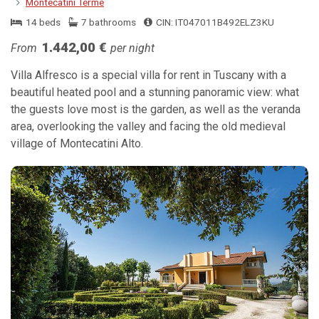
Montecatini Terme
14 beds
7 bathrooms
CIN: IT047011B492ELZ3KU
1.442,00 €
From
per night
Villa Alfresco is a special villa for rent in Tuscany with a
beautiful heated pool and a stunning panoramic view: what
the guests love most is the garden, as well as the veranda
area, overlooking the valley and facing the old medieval
village of Montecatini Alto.