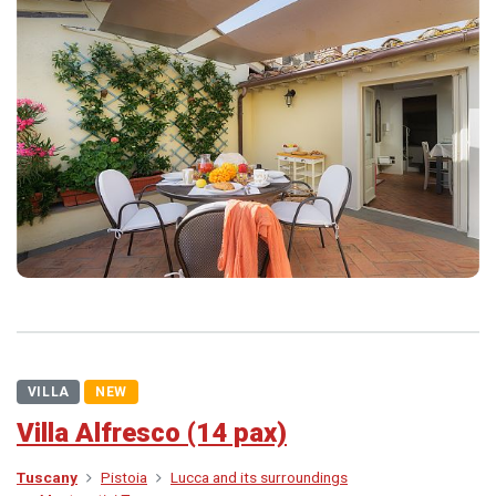
VILLA
NEW
Villa Alfresco (14 pax)
Tuscany
Pistoia
Lucca and its surroundings