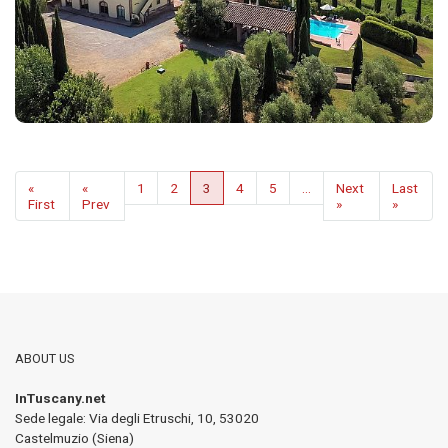
«
«
1
2
3
4
5
...
Next
Last
First
Prev
»
»
ABOUT US
InTuscany.net
Sede legale: Via degli Etruschi, 10
,
53020
Castelmuzio (Siena)