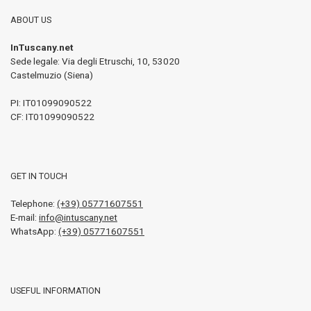
ABOUT US
InTuscany.net
Sede legale: Via degli Etruschi, 10
,
53020
Castelmuzio (Siena)
PI:
IT01099090522
CF: IT01099090522
GET IN TOUCH
Telephone:
(+39) 05771607551
E-mail:
info@intuscany.net
WhatsApp:
(+39) 05771607551
USEFUL INFORMATION