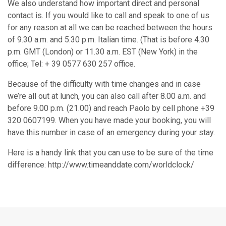
We also understand how important direct and personal
contact is. If you would like to call and speak to one of us
for any reason at all we can be reached between the hours
of 9.30 a.m. and 5.30 p.m. Italian time. (That is before 4.30
p.m. GMT (London) or 11.30 a.m. EST (New York) in the
office; Tel: + 39 0577 630 257 office.
Because of the difficulty with time changes and in case
we’re all out at lunch, you can also call after 8.00 a.m. and
before 9.00 p.m. (21.00) and reach Paolo by cell phone +39
320 0607199. When you have made your booking, you will
have this number in case of an emergency during your stay.
Here is a handy link that you can use to be sure of the time
difference: http://www.timeanddate.com/worldclock/