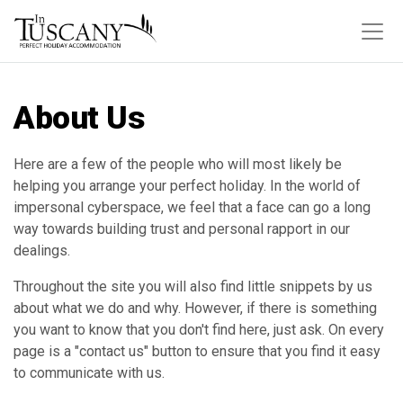
About Us
Here are a few of the people who will most likely be
helping you arrange your perfect holiday. In the world of
impersonal cyberspace, we feel that a face can go a long
way towards building trust and personal rapport in our
dealings.
Throughout the site you will also find little snippets by us
about what we do and why. However, if there is something
you want to know that you don't find here, just ask. On every
page is a "contact us" button to ensure that you find it easy
to communicate with us.