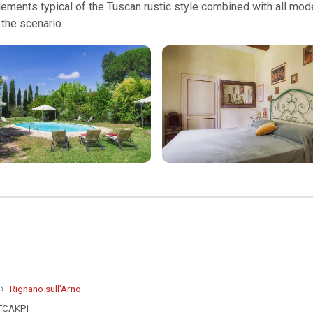
 elements typical of the Tuscan rustic style combined with all m
the scenario.
Rignano sull'Arno
TCAKPI