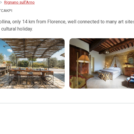
Rignano sull'Arno
TCAKPI
 Collina, only 14 km from Florence, well connected to many art sit
cultural holiday.