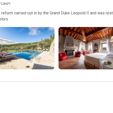
TCAKPI
 reform carried out in by the Grand Duke Leopold II and was restor
olors.