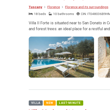
Tuscany
Florence
Florence and its surroundings
18 beds
10 bathrooms
CIN: IT048036B9H
Villa Il Forte is situated near to San Donato in
and forest trees: an ideal place for a restful and 
VILLA
NEW
LAST-MINUTE