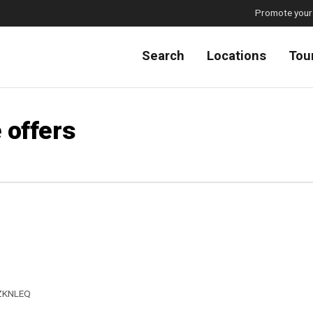
Promote your
Search
Locations
Tou
 offers
ZKNLEQ