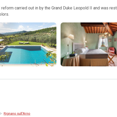
 reform carried out in by the Grand Duke Leopold II and was restor
olors.
Rignano sull'Arno