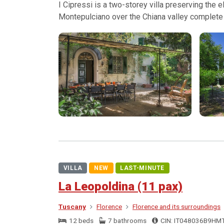
I Cipressi is a two-storey villa preserving the
Montepulciano over the Chiana valley complete 
VILLA
NEW
LAST-MINUTE
La Leopoldina (11 pax)
Tuscany
Florence
Florence and its surroundings
12 beds
7 bathrooms
CIN: IT048036B9HM