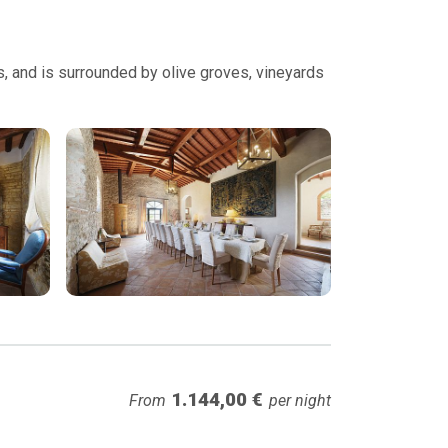
es, and is surrounded by olive groves, vineyards
1.144,00 €
From
per night