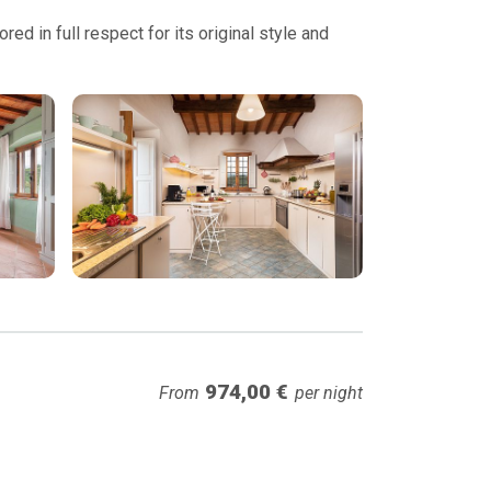
ed in full respect for its original style and
974,00 €
From
per night