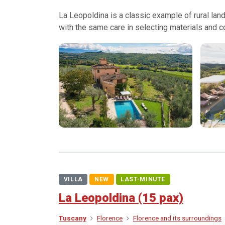
La Leopoldina is a classic example of rural land
with the same care in selecting materials and c
VILLA
NEW
LAST-MINUTE
La Leopoldina (15 pax)
Tuscany
Florence
Florence and its surroundings