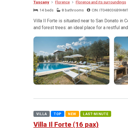
Tuscany
Florence
Florence and its surroundings
14 beds
8 bathrooms
CIN: IT048036B9HM
Villa Il Forte is situated near to San Donato in
and forest trees: an ideal place for a restful and 
VILLA
TOP
NEW
LAST-MINUTE
Villa Il Forte (16 pax)