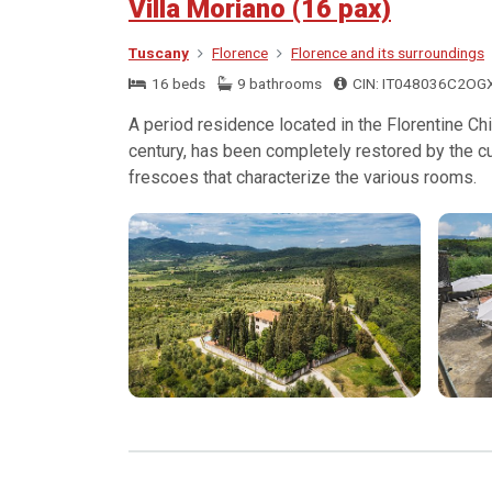
Villa Moriano (16 pax)
Tuscany
Florence
Florence and its surroundings
16 beds
9 bathrooms
CIN: IT048036C2OG
A period residence located in the Florentine Chi
century, has been completely restored by the cu
frescoes that characterize the various rooms.