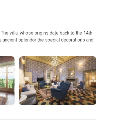
 The villa, whose origins date back to the 14th
ts ancient splendor the special decorations and