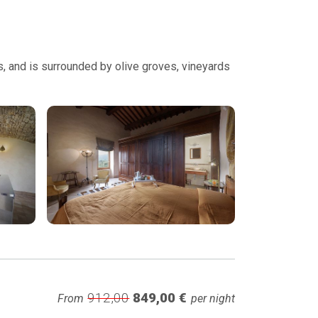
es, and is surrounded by olive groves, vineyards
912,00
849,00 €
From
per night