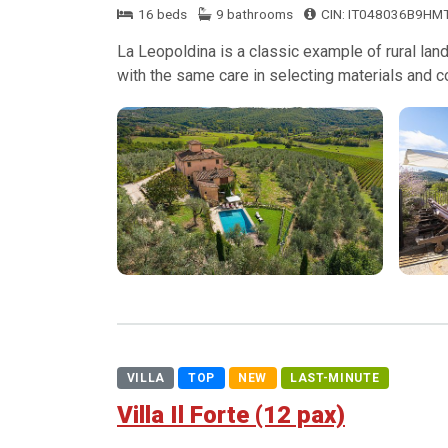
16 beds
9 bathrooms
CIN: IT048036B9HM
La Leopoldina is a classic example of rural land
with the same care in selecting materials and c
VILLA
TOP
NEW
LAST-MINUTE
Villa Il Forte (12 pax)