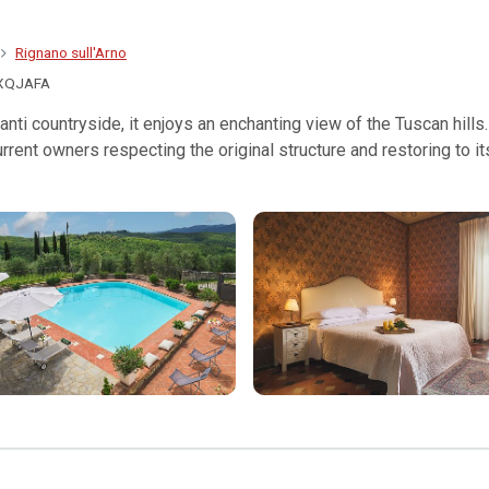
Rignano sull'Arno
XQJAFA
anti countryside, it enjoys an enchanting view of the Tuscan hills.
rrent owners respecting the original structure and restoring to i