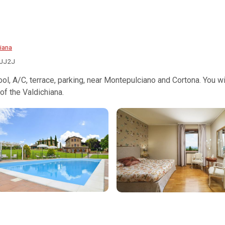
iana
IJJ2J
 pool, A/C, terrace, parking, near Montepulciano and Cortona. You 
of the Valdichiana.