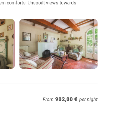
odern comforts. Unspoilt views towards
902,00 €
From
per night