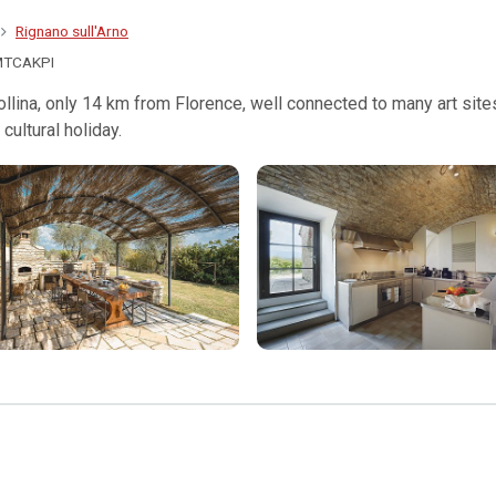
Rignano sull'Arno
MTCAKPI
 Collina, only 14 km from Florence, well connected to many art sit
cultural holiday.