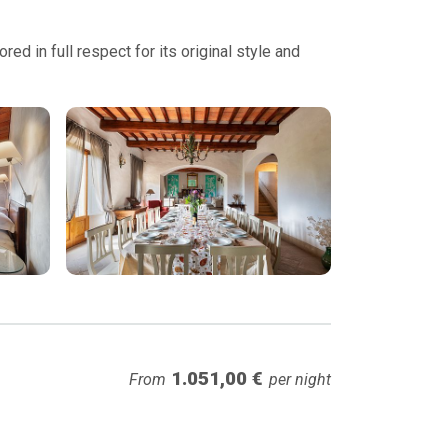
ed in full respect for its original style and
1.051,00 €
From
per night