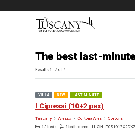
The best last-minute
Results 1 - 7 of 7
VILLA
NEW
LAST-MINUTE
I Cipressi (10+2 pax)
Tuscany
Arezzo
Cortona Area
Cortona
12 beds
4 bathrooms
CIN: IT051017C2DX