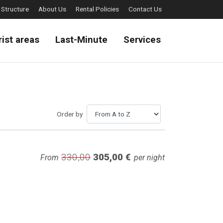
 Structure
About Us
Rental Policies
Contact Us
rist areas
Last-Minute
Services
Order by
330,00
305,00 €
From
per night