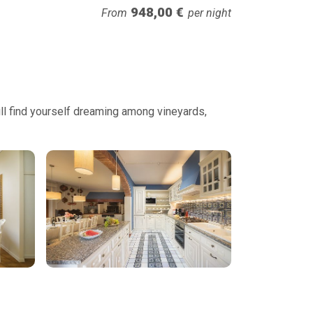
948,00 €
From
per night
will find yourself dreaming among vineyards,