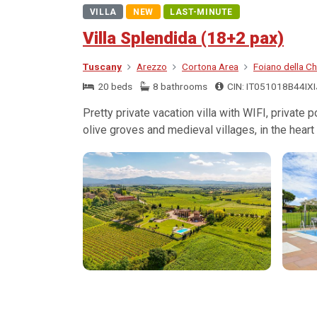
VILLA
NEW
LAST-MINUTE
Villa Splendida (18+2 pax)
Tuscany
Arezzo
Cortona Area
Foiano della Ch
20 beds
8 bathrooms
CIN: IT051018B44IX
Pretty private vacation villa with WIFI, private
olive groves and medieval villages, in the heart 