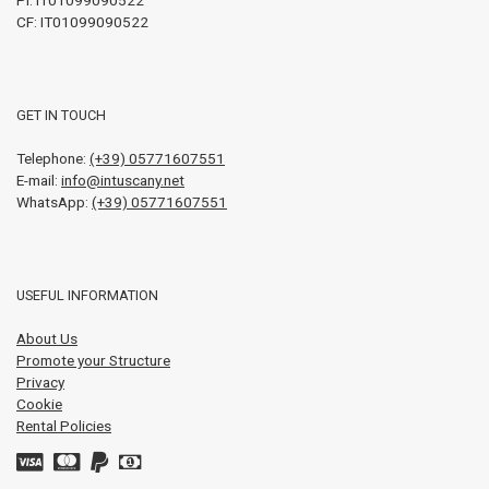
CF: IT01099090522
GET IN TOUCH
Telephone:
(+39) 05771607551
E-mail:
info@intuscany.net
WhatsApp:
(+39) 05771607551
USEFUL INFORMATION
About Us
Promote your Structure
Privacy
Cookie
Rental Policies