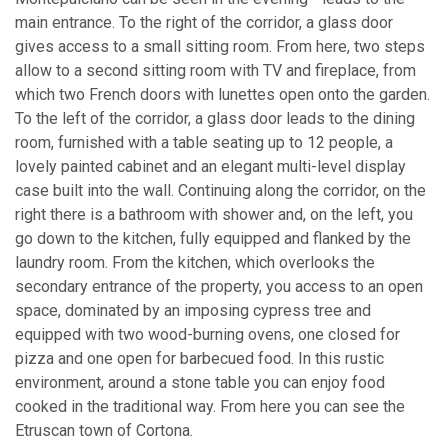
main entrance. To the right of the corridor, a glass door
gives access to a small sitting room. From here, two steps
allow to a second sitting room with TV and fireplace, from
which two French doors with lunettes open onto the garden.
To the left of the corridor, a glass door leads to the dining
room, furnished with a table seating up to 12 people, a
lovely painted cabinet and an elegant multi-level display
case built into the wall. Continuing along the corridor, on the
right there is a bathroom with shower and, on the left, you
go down to the kitchen, fully equipped and flanked by the
laundry room. From the kitchen, which overlooks the
secondary entrance of the property, you access to an open
space, dominated by an imposing cypress tree and
equipped with two wood-burning ovens, one closed for
pizza and one open for barbecued food. In this rustic
environment, around a stone table you can enjoy food
cooked in the traditional way. From here you can see the
Etruscan town of Cortona.