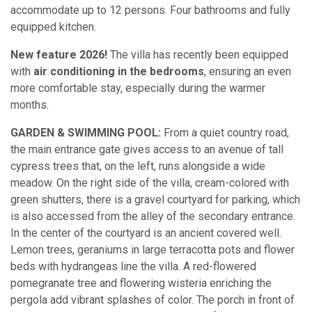
accommodate up to 12 persons. Four bathrooms and fully
equipped kitchen.
New feature 2026!
The villa has recently been equipped
with
air conditioning in the bedrooms
, ensuring an even
more comfortable stay, especially during the warmer
months.
GARDEN & SWIMMING POOL:
From a quiet country road,
the main entrance gate gives access to an avenue of tall
cypress trees that, on the left, runs alongside a wide
meadow. On the right side of the villa, cream-colored with
green shutters, there is a gravel courtyard for parking, which
is also accessed from the alley of the secondary entrance.
In the center of the courtyard is an ancient covered well.
Lemon trees, geraniums in large terracotta pots and flower
beds with hydrangeas line the villa. A red-flowered
pomegranate tree and flowering wisteria enriching the
pergola add vibrant splashes of color. The porch in front of