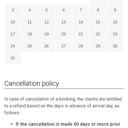
3
4
5
6
7
8
9
10
11
12
13
14
15
16
17
18
19
20
21
22
23
24
25
26
27
28
29
30
31
Cancellation policy
In case of cancellation of a booking, the clients are entitled
to a refund based on the days in advance of arrival day, as
follows:
If the cancellation is made 60 days or more prior