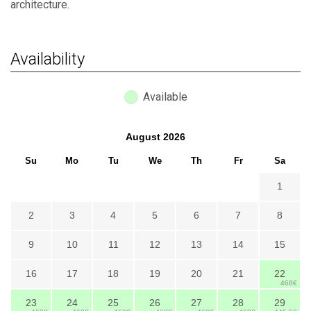
architecture.
Availability
Available
August
2026
Su
Mo
Tu
We
Th
Fr
Sa
1
2
3
4
5
6
7
8
9
10
11
12
13
14
15
16
17
18
19
20
21
22
468€
23
24
25
26
27
28
29