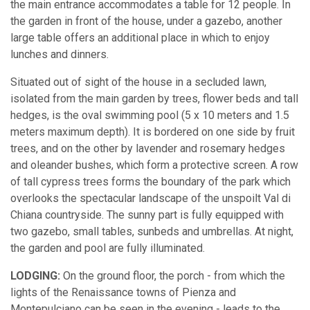
the main entrance accommodates a table for 12 people. In
the garden in front of the house, under a gazebo, another
large table offers an additional place in which to enjoy
lunches and dinners.
Situated out of sight of the house in a secluded lawn,
isolated from the main garden by trees, flower beds and tall
hedges, is the oval swimming pool (5 x 10 meters and 1.5
meters maximum depth). It is bordered on one side by fruit
trees, and on the other by lavender and rosemary hedges
and oleander bushes, which form a protective screen. A row
of tall cypress trees forms the boundary of the park which
overlooks the spectacular landscape of the unspoilt Val di
Chiana countryside. The sunny part is fully equipped with
two gazebo, small tables, sunbeds and umbrellas. At night,
the garden and pool are fully illuminated.
LODGING:
On the ground floor, the porch - from which the
lights of the Renaissance towns of Pienza and
Montepulciano can be seen in the evening - leads to the