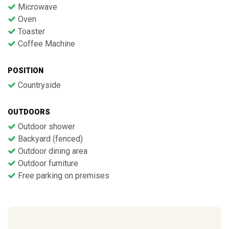
Microwave
Oven
Toaster
Coffee Machine
POSITION
Countryside
OUTDOORS
Outdoor shower
Backyard (fenced)
Outdoor dining area
Outdoor furniture
Free parking on premises