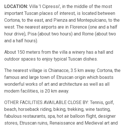
LOCATION:
Villa 'I Cipressi', in the middle of the most
important Tuscan places of interest, is located between
Cortona, to the east, and Pienza and Montepulciano, to the
west. The nearest airports are in Florence (one and a half
hour drive), Pisa (about two hours) and Rome (about two
and a half hours).
About 150 meters from the villa a winery has a hall and
outdoor spaces to enjoy typical Tuscan dishes.
The nearest village is Chianacce, 3.5 km away. Cortona, the
famous and large town of Etruscan origin which boasts
wonderful works of art and architecture as well as all
modern facilities, is 20 km away.
OTHER FACILITIES AVAILABLE CLOSE BY: Tennis, golf,
beach, horseback riding, biking, trekking, wine tasting,
fabulous restaurants, spa, hot air balloon flight, designer
stores, Etruscan ruins, Renaissance and Medieval art and