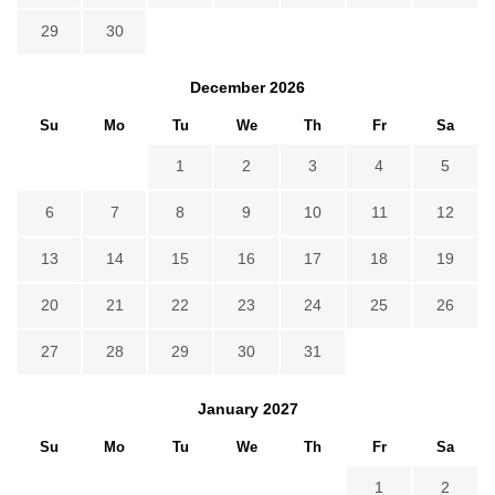
29
30
December
2026
Su
Mo
Tu
We
Th
Fr
Sa
1
2
3
4
5
6
7
8
9
10
11
12
13
14
15
16
17
18
19
20
21
22
23
24
25
26
27
28
29
30
31
January
2027
Su
Mo
Tu
We
Th
Fr
Sa
1
2