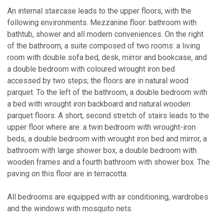
An internal staircase leads to the upper floors, with the
following environments. Mezzanine floor: bathroom with
bathtub, shower and all modern conveniences. On the right
of the bathroom, a suite composed of two rooms: a living
room with double sofa bed, desk, mirror and bookcase, and
a double bedroom with coloured wrought iron bed
accessed by two steps; the floors are in natural wood
parquet. To the left of the bathroom, a double bedroom with
a bed with wrought iron backboard and natural wooden
parquet floors. A short, second stretch of stairs leads to the
upper floor where are: a twin bedroom with wrought-iron
beds, a double bedroom with wrought iron bed and mirror, a
bathroom with large shower box, a double bedroom with
wooden frames and a fourth bathroom with shower box. The
paving on this floor are in terracotta.
All bedrooms are equipped with air conditioning, wardrobes
and the windows with mosquito nets.