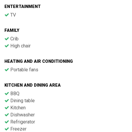
ENTERTAINMENT
TV
FAMILY
Crib
High chair
HEATING AND AIR CONDITIONING
Portable fans
KITCHEN AND DINING AREA
BBQ
Dining table
Kitchen
Dishwasher
Refrigerator
Freezer