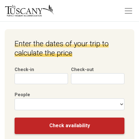
Enter the dates of your trip to
calculate the price
Check-in
Check-out
People
Check availability