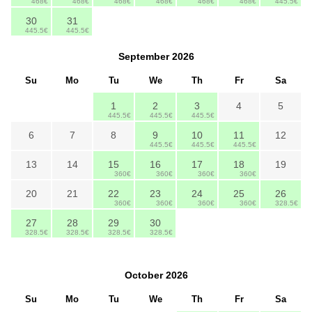
468€
468€
468€
468€
468€
468€
445.5€
30
31
445.5€
445.5€
September
2026
Su
Mo
Tu
We
Th
Fr
Sa
1
2
3
4
5
445.5€
445.5€
445.5€
6
7
8
9
10
11
12
445.5€
445.5€
445.5€
13
14
15
16
17
18
19
360€
360€
360€
360€
20
21
22
23
24
25
26
360€
360€
360€
360€
328.5€
27
28
29
30
328.5€
328.5€
328.5€
328.5€
October
2026
Su
Mo
Tu
We
Th
Fr
Sa