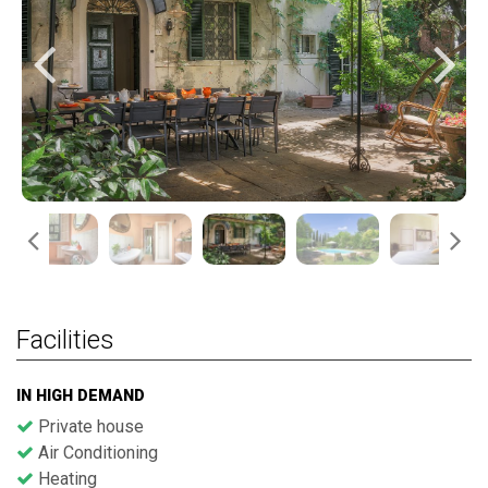
Facilities
IN HIGH DEMAND
Private house
Air Conditioning
Heating