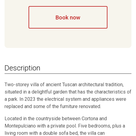
Book now
Description
Two-storey villa of ancient Tuscan architectural tradition,
situated in a delightful garden that has the characteristics of
a park. In 2023 the electrical system and appliances were
replaced and some of the furniture renovated.
Located in the countryside between Cortona and
Montepulciano with a private pool. Five bedrooms, plus a
living room with a double sofa bed, the villa can