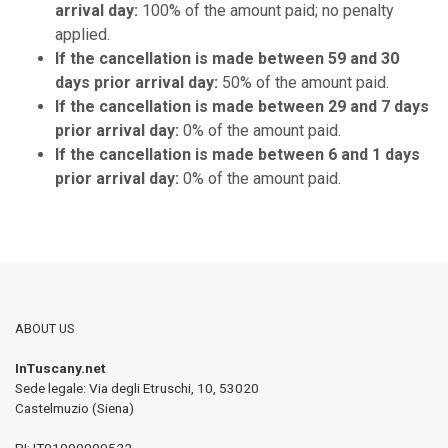
arrival day:
100% of the amount paid; no penalty
applied.
If the cancellation is made between 59 and 30
days prior arrival day:
50% of the amount paid.
If the cancellation is made between 29 and 7 days
prior arrival day:
0% of the amount paid.
If the cancellation is made between 6 and 1 days
prior arrival day:
0% of the amount paid.
ABOUT US
InTuscany.net
Sede legale: Via degli Etruschi, 10
,
53020
Castelmuzio (Siena)
PI:
IT01099090522