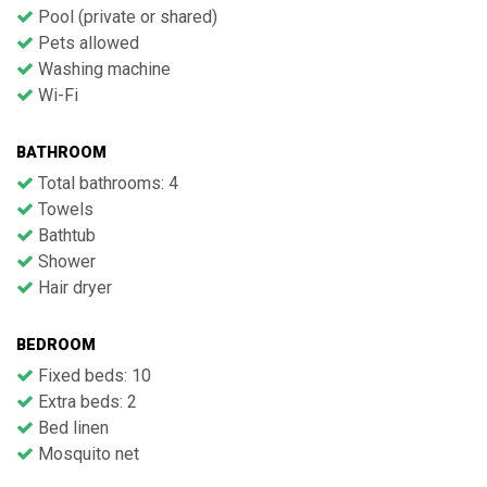
Pool (private or shared)
Pets allowed
Washing machine
Wi-Fi
BATHROOM
Total bathrooms: 4
Towels
Bathtub
Shower
Hair dryer
BEDROOM
Fixed beds: 10
Extra beds: 2
Bed linen
Mosquito net