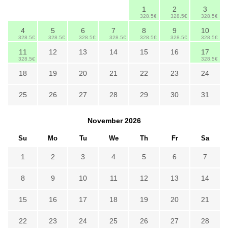
1
2
3
328.5€
328.5€
328.5€
4
5
6
7
8
9
10
328.5€
328.5€
328.5€
328.5€
328.5€
328.5€
328.5€
11
12
13
14
15
16
17
328.5€
328.5€
18
19
20
21
22
23
24
25
26
27
28
29
30
31
November
2026
Su
Mo
Tu
We
Th
Fr
Sa
1
2
3
4
5
6
7
8
9
10
11
12
13
14
15
16
17
18
19
20
21
22
23
24
25
26
27
28