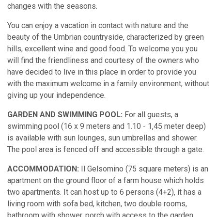
changes with the seasons.
You can enjoy a vacation in contact with nature and the
beauty of the Umbrian countryside, characterized by green
hills, excellent wine and good food. To welcome you you
will find the friendliness and courtesy of the owners who
have decided to live in this place in order to provide you
with the maximum welcome in a family environment, without
giving up your independence.
GARDEN AND SWIMMING POOL:
For all guests, a
swimming pool (16 x 9 meters and 1.10 - 1,45 meter deep)
is available with sun lounges, sun umbrellas and shower.
The pool area is fenced off and accessible through a gate.
ACCOMMODATION:
Il Gelsomino (75 square meters) is an
apartment on the ground floor of a farm house which holds
two apartments. It can host up to 6 persons (4+2), it has a
living room with sofa bed, kitchen, two double rooms,
bathroom with shower, porch with access to the garden.