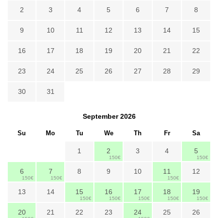
2
3
4
5
6
7
8
9
10
11
12
13
14
15
16
17
18
19
20
21
22
23
24
25
26
27
28
29
30
31
September
2026
Su
Mo
Tu
We
Th
Fr
Sa
1
2
3
4
5
150€
150€
6
7
8
9
10
11
12
150€
150€
150€
13
14
15
16
17
18
19
150€
150€
150€
150€
150€
20
21
22
23
24
25
26