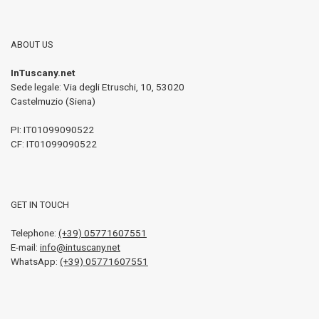
ABOUT US
InTuscany.net
Sede legale: Via degli Etruschi, 10
,
53020
Castelmuzio (Siena)
PI:
IT01099090522
CF: IT01099090522
GET IN TOUCH
Telephone:
(+39) 05771607551
E-mail:
info@intuscany.net
WhatsApp:
(+39) 05771607551