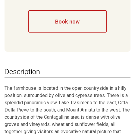
Book now
Description
The farmhouse is located in the open countryside in a hilly
position, surrounded by olive and cypress trees. There is a
splendid panoramic view, Lake Trasimeno to the east, Città
Della Pieve to the south, and Mount Amiata to the west. The
countryside of the Cantagallina area is dense with olive
groves and vineyards, wheat and sunflower fields, all
together giving visitors an evocative natural picture that