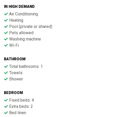
IN HIGH DEMAND
Air Conditioning
Heating
Pool (private or shared)
Pets allowed
Washing machine
Wi-Fi
BATHROOM
Total bathrooms: 1
Towels
Shower
BEDROOM
Fixed beds: 4
Extra beds: 2
Bed linen