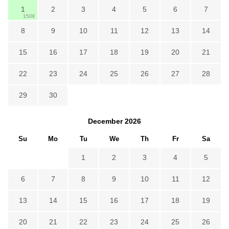
1
2
3
4
5
6
7
150€
8
9
10
11
12
13
14
15
16
17
18
19
20
21
22
23
24
25
26
27
28
29
30
December
2026
Su
Mo
Tu
We
Th
Fr
Sa
1
2
3
4
5
6
7
8
9
10
11
12
13
14
15
16
17
18
19
20
21
22
23
24
25
26