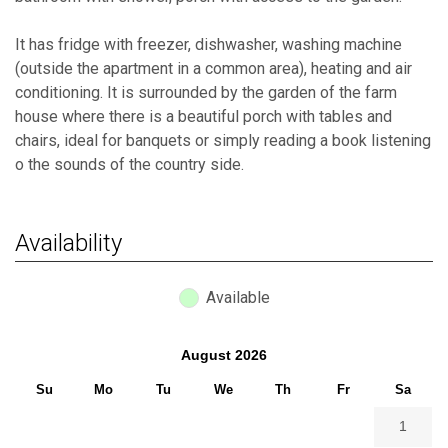
It has fridge with freezer, dishwasher, washing machine
(outside the apartment in a common area), heating and air
conditioning. It is surrounded by the garden of the farm
house where there is a beautiful porch with tables and
chairs, ideal for banquets or simply reading a book listening
o the sounds of the country side.
Availability
Available
August
2026
Su
Mo
Tu
We
Th
Fr
Sa
1