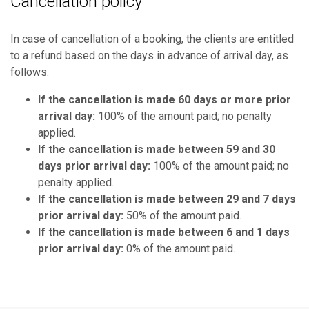
Cancellation policy
In case of cancellation of a booking, the clients are entitled
to a refund based on the days in advance of arrival day, as
follows:
If the cancellation is made 60 days or more prior
arrival day:
100% of the amount paid; no penalty
applied.
If the cancellation is made between 59 and 30
days prior arrival day:
100% of the amount paid; no
penalty applied.
If the cancellation is made between 29 and 7 days
prior arrival day:
50% of the amount paid.
If the cancellation is made between 6 and 1 days
prior arrival day:
0% of the amount paid.