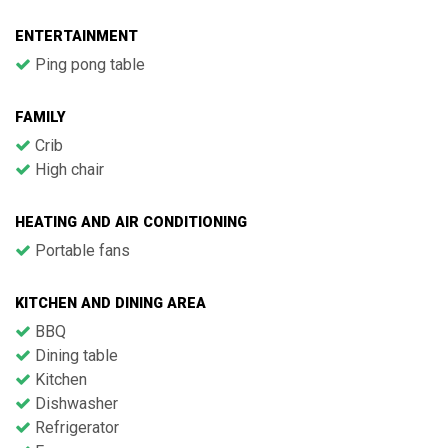
ENTERTAINMENT
Ping pong table
FAMILY
Crib
High chair
HEATING AND AIR CONDITIONING
Portable fans
KITCHEN AND DINING AREA
BBQ
Dining table
Kitchen
Dishwasher
Refrigerator