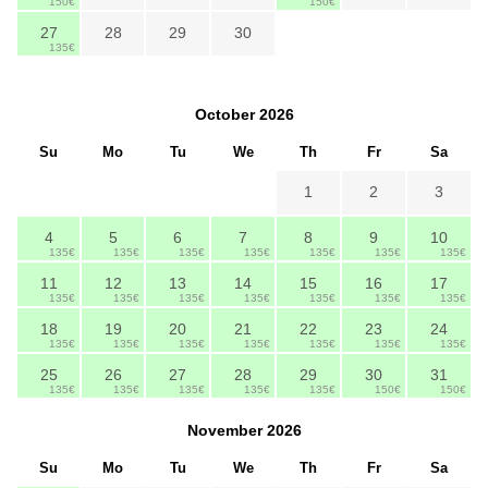
150€
150€
27
28
29
30
135€
October
2026
Su
Mo
Tu
We
Th
Fr
Sa
1
2
3
4
5
6
7
8
9
10
135€
135€
135€
135€
135€
135€
135€
11
12
13
14
15
16
17
135€
135€
135€
135€
135€
135€
135€
18
19
20
21
22
23
24
135€
135€
135€
135€
135€
135€
135€
25
26
27
28
29
30
31
135€
135€
135€
135€
135€
150€
150€
November
2026
Su
Mo
Tu
We
Th
Fr
Sa