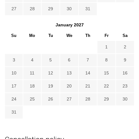
27
28
29
30
31
January
2027
Su
Mo
Tu
We
Th
Fr
Sa
1
2
3
4
5
6
7
8
9
10
11
12
13
14
15
16
17
18
19
20
21
22
23
24
25
26
27
28
29
30
31