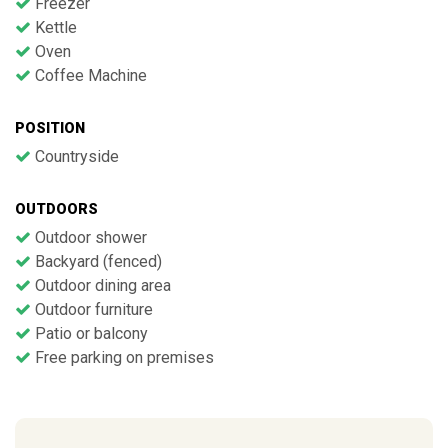
Freezer
Kettle
Oven
Coffee Machine
POSITION
Countryside
OUTDOORS
Outdoor shower
Backyard (fenced)
Outdoor dining area
Outdoor furniture
Patio or balcony
Free parking on premises