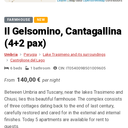
Leaflet
| Map data
OpenStreetMap
contributors
FARMHOUSE
NEW
Il Gelsomino, Cantagallina
(4+2 pax)
Umbria
Perugia
Lake Trasimeno and its surroundings
Castiglione del Lago
6 beds
1 bathroom
CIN: IT054009B501009605
140,00 €
From
per night
Between Umbria and Tuscany, near the lakes Trasimeno and
Chiusi, lies this beautiful farmhouse. The complex consists
of three cottages dating back to the end of last century,
carefully restored and cared for in the external and internal
finishes. Today 5 apartments are available for rent to
guests.