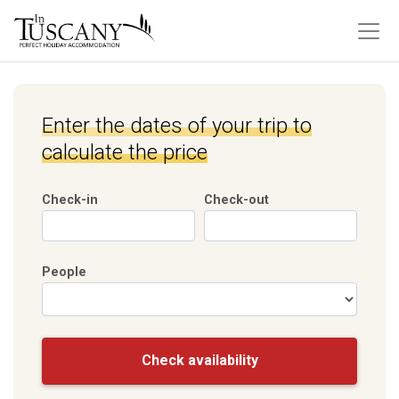
Enter the dates of your trip to
calculate the price
Check-in
Check-out
People
Check availability