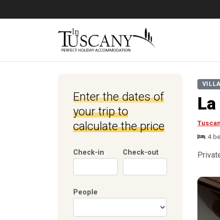
VILL
Enter the dates of
La
your trip to
Tusca
calculate the price
4 b
Check-in
Check-out
Privat
People