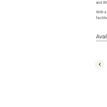
and Wi
With a
facilit
Avail