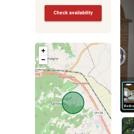
Check availability
+
−