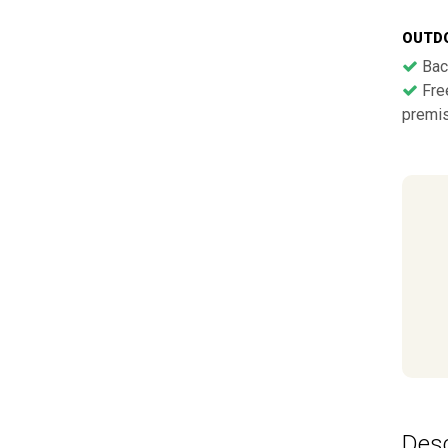
OUTD
Bac
Free
premi
Desc