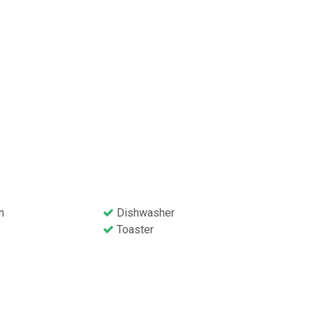
n
Dishwasher
Toaster