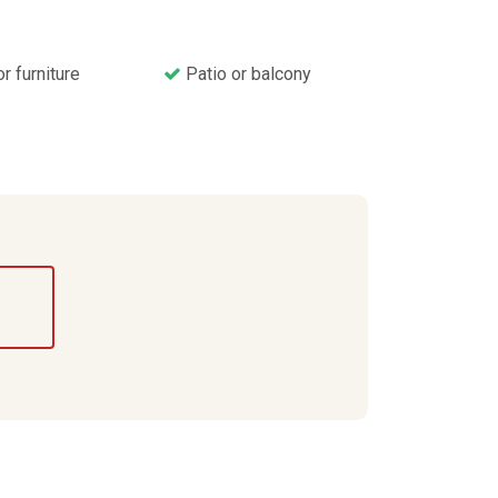
 furniture
Patio or balcony