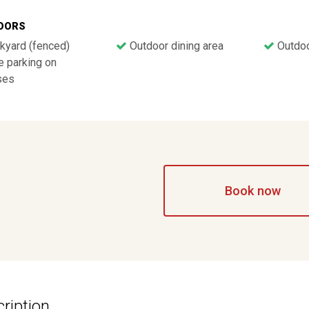
OORS
kyard (fenced)
Outdoor dining area
Outdoor
 parking on
ses
Book now
ription