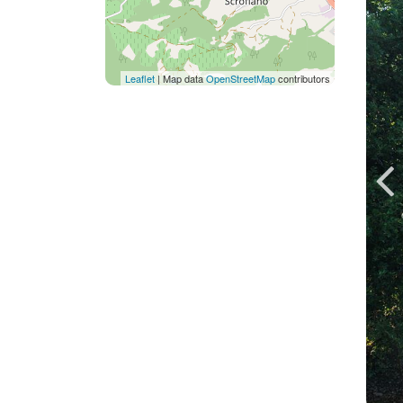
Leaflet
| Map data
OpenStreetMap
contributors