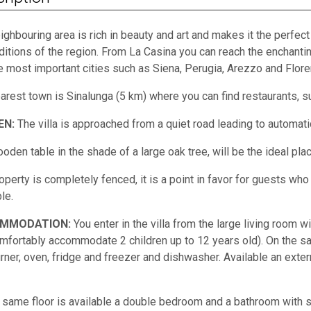
ighbouring area is rich in beauty and art and makes it the perfect
aditions of the region. From La Casina you can reach the enchant
e most important cities such as Siena, Perugia, Arezzo and Flore
arest town is Sinalunga (5 km) where you can find restaurants, s
EN:
The villa is approached from a quiet road leading to automati
oden table in the shade of a large oak tree, will be the ideal plac
operty is completely fenced, it is a point in favor for guests wh
le.
MMODATION:
You enter in the villa from the large living room 
mfortably accommodate 2 children up to 12 years old). On the sa
urner, oven, fridge and freezer and dishwasher. Available an exte
 same floor is available a double bedroom and a bathroom with sh