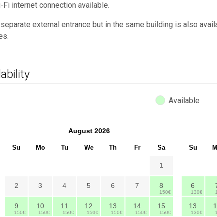
-Fi internet connection available.
 separate external entrance but in the same building is also avai
ies.
ability
Available
August
2026
Su
Mo
Tu
We
Th
Fr
Sa
Su
M
1
2
3
4
5
6
7
8
6
150€
130€
9
10
11
12
13
14
15
13
1
150€
150€
150€
150€
150€
150€
150€
130€