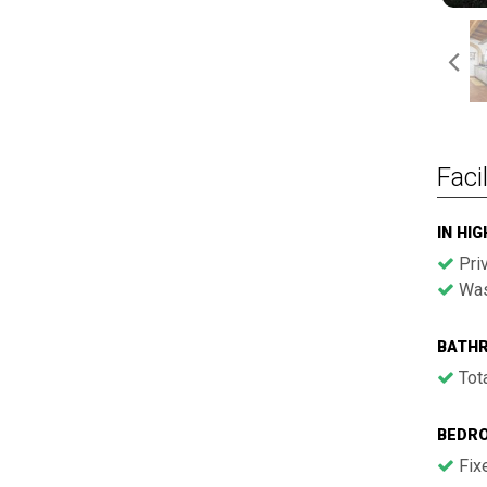
Facil
IN HI
Pri
Was
BATH
Tota
BEDR
Fix