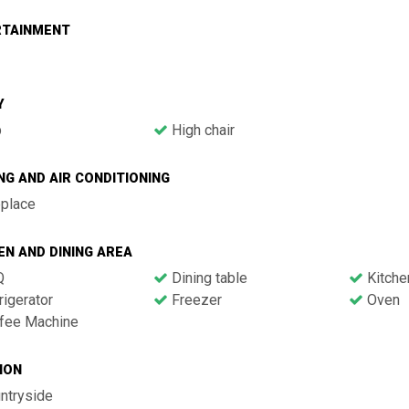
RTAINMENT
Y
b
High chair
NG AND AIR CONDITIONING
eplace
EN AND DINING AREA
Q
Dining table
Kitche
igerator
Freezer
Oven
fee Machine
ION
ntryside