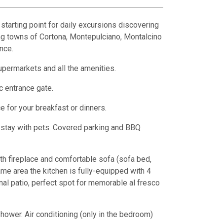
 starting point for daily excursions discovering
ing towns of Cortona, Montepulciano, Montalcino
nce.
upermarkets and all the amenities.
c entrance gate.
e for your breakfast or dinners.
o stay with pets. Covered parking and BBQ
with fireplace and comfortable sofa (sofa bed,
me area the kitchen is fully-equipped with 4
rnal patio, perfect spot for memorable al fresco
ower. Air conditioning (only in the bedroom)