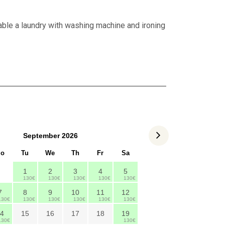
lable a laundry with washing machine and ironing
September
2026
o
Tu
We
Th
Fr
Sa
1
2
3
4
5
130€
130€
130€
130€
130€
7
8
9
10
11
12
130€
130€
130€
130€
130€
130€
4
15
16
17
18
19
130€
130€