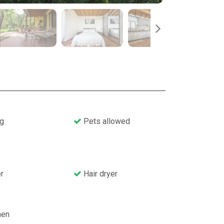
g
Pets allowed
r
Hair dryer
nen