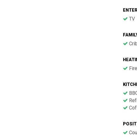
ENTE
TV
FAMIL
Cri
HEATI
Fir
KITCH
BB
Refr
Cof
POSIT
Cou