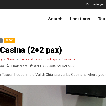
Promote your
Search
Locations
Tou
A
NEW
 Casina (2+2 pax)
ny
Siena
Siena and its surroundings
Sinalunga
eds
1 bathroom
CIN: IT052033C2AEAAFMG2
e Tuscan house in the Val di Chiana area, La Casina is where you wi