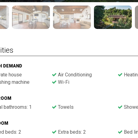
ities
GH DEMAND
vate house
Air Conditioning
Heatin
hing machine
Wi-Fi
ROOM
l bathrooms: 1
Towels
Showe
OOM
ed beds: 2
Extra beds: 2
Bed li