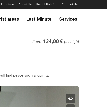
 Structure
About Us
Rental Policies
Contact Us
rist areas
Last-Minute
Services
134,00 €
From
per night
ll find peace and tranquillity.