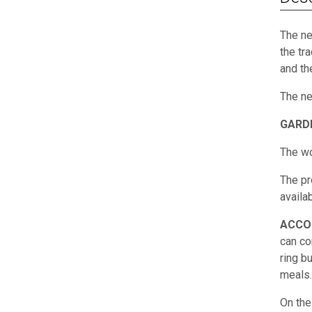
The ne
the tr
and th
The ne
GARD
The wo
The pr
availab
ACCO
can co
ring b
meals.
On the