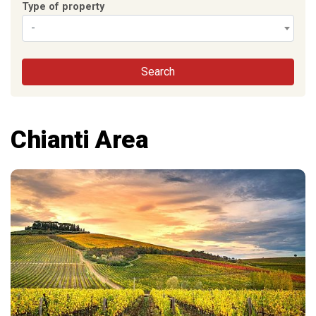
Type of property
-
Search
Chianti Area