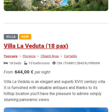
VILLA
NEW
Villa La Veduta (18 pax)
Tuscany
Florence
Chianti Area
Certaldo
18 beds
10 bathrooms
CIN: IT048012B4SXUYRN9W
644,00 €
From
per night
Villa La Veduta is an elegant and superb XVIII century villa.
It is furnished with valuable antiques and thanks to its
hilltop location you’ll have the pleasure to admire simply
stunning panoramic views.