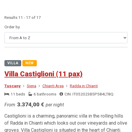
Results 11 - 17 of 17
Order by
VILLA
NEW
Villa Castiglioni (11 pax)
Tuscany
Siena
Chianti Area
Radda in Chianti
11 beds
6 bathrooms
CIN: IT052023B5P584LT8Q
3.374,00 €
From
per night
Castiglioni is a charming, panoramic villa in the rolling hills
of Radda in Chianti which looks out over vineyards and olive
groves. Villa Castiglioni is situated in the heart of Chianti.