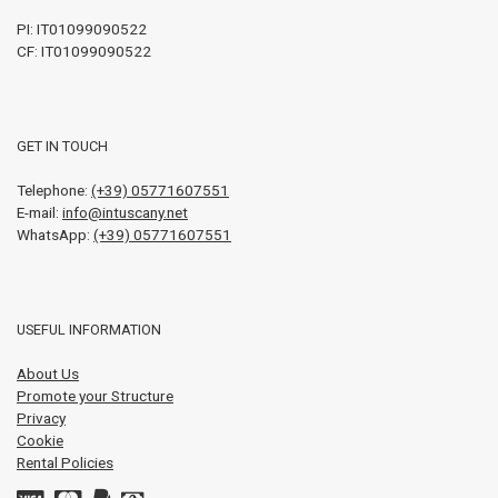
PI:
IT01099090522
CF: IT01099090522
GET IN TOUCH
Telephone:
(+39) 05771607551
E-mail:
info@intuscany.net
WhatsApp:
(+39) 05771607551
USEFUL INFORMATION
About Us
Promote your Structure
Privacy
Cookie
Rental Policies