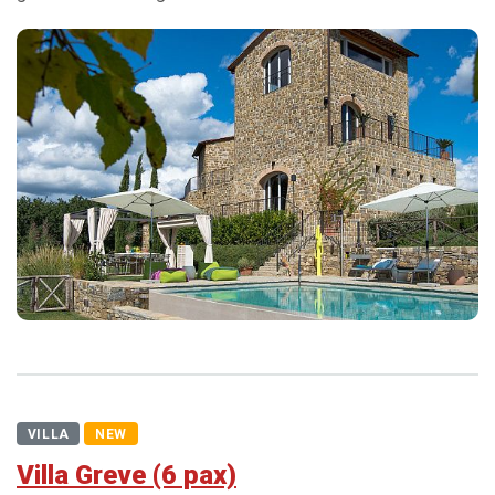
VILLA
NEW
Villa Greve (6 pax)