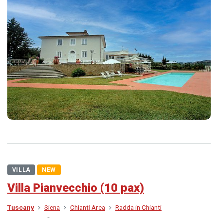
VILLA
NEW
Villa Pianvecchio (10 pax)
Tuscany
Siena
Chianti Area
Radda in Chianti