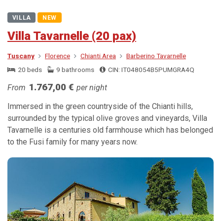
VILLA
NEW
Villa Tavarnelle (20 pax)
Tuscany
Florence
Chianti Area
Barberino Tavarnelle
20 beds
9 bathrooms
CIN: IT048054B5PUMGRA4Q
1.767,00 €
From
per night
Immersed in the green countryside of the Chianti hills,
surrounded by the typical olive groves and vineyards, Villa
Tavarnelle is a centuries old farmhouse which has belonged
to the Fusi family for many years now.