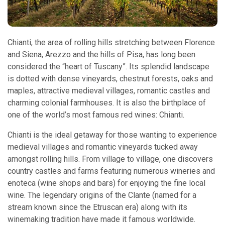
Chianti, the area of rolling hills stretching between Florence
and Siena, Arezzo and the hills of Pisa, has long been
considered the “heart of Tuscany”. Its splendid landscape
is dotted with dense vineyards, chestnut forests, oaks and
maples, attractive medieval villages, romantic castles and
charming colonial farmhouses. It is also the birthplace of
one of the world’s most famous red wines: Chianti.
Chianti is the ideal getaway for those wanting to experience
medieval villages and romantic vineyards tucked away
amongst rolling hills. From village to village, one discovers
country castles and farms featuring numerous wineries and
enoteca (wine shops and bars) for enjoying the fine local
wine. The legendary origins of the Clante (named for a
stream known since the Etruscan era) along with its
winemaking tradition have made it famous worldwide.