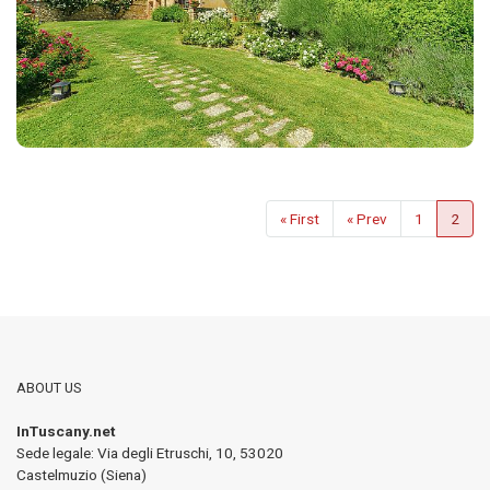
« First
« Prev
1
2
ABOUT US
InTuscany.net
Sede legale: Via degli Etruschi, 10
,
53020
Castelmuzio (Siena)