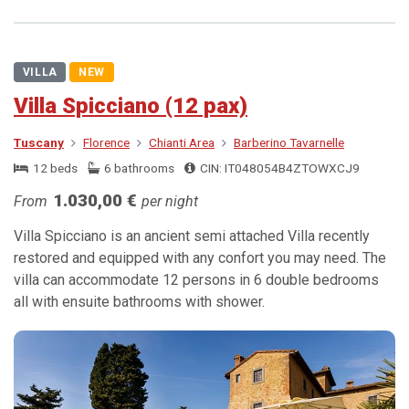
VILLA
NEW
Villa Spicciano (12 pax)
Tuscany
Florence
Chianti Area
Barberino Tavarnelle
12 beds
6 bathrooms
CIN: IT048054B4ZTOWXCJ9
1.030,00 €
From
per night
Villa Spicciano is an ancient semi attached Villa recently
restored and equipped with any confort you may need. The
villa can accommodate 12 persons in 6 double bedrooms
all with ensuite bathrooms with shower.