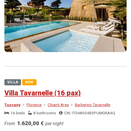
VILLA
NEW
Villa Tavarnelle (16 pax)
Tuscany
Florence
Chianti Area
Barberino Tavarnelle
16 beds
8 bathrooms
CIN: IT048054B5PUMGRA4Q
1.620,00 €
From
per night