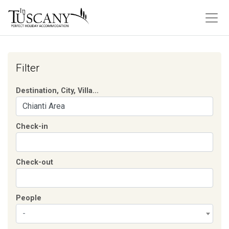
Filter
Destination, City, Villa...
Check-in
Check-out
People
-