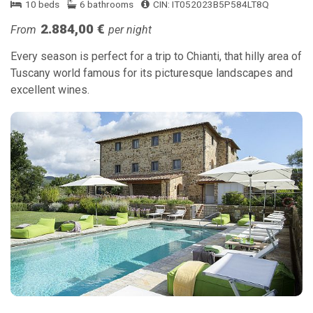
10 beds
6 bathrooms
CIN: IT052023B5P584LT8Q
2.884,00 €
From
per night
Every season is perfect for a trip to Chianti, that hilly area of
Tuscany world famous for its picturesque landscapes and
excellent wines.