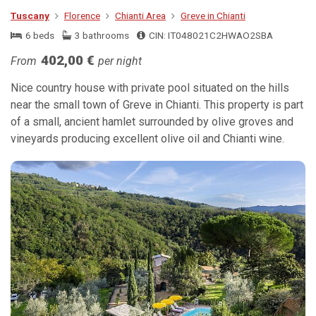
Tuscany
Florence
Chianti Area
Greve in Chianti
6 beds
3 bathrooms
CIN: IT048021C2HWAO2SBA
402,00 €
From
per night
Nice country house with private pool situated on the hills
near the small town of Greve in Chianti. This property is part
of a small, ancient hamlet surrounded by olive groves and
vineyards producing excellent olive oil and Chianti wine.