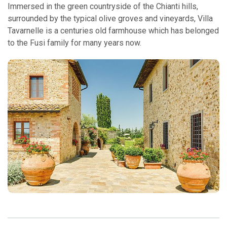
Immersed in the green countryside of the Chianti hills,
surrounded by the typical olive groves and vineyards, Villa
Tavarnelle is a centuries old farmhouse which has belonged
to the Fusi family for many years now.