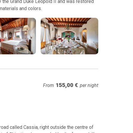
 by the Grand Duke Leopold II and was restored
 materials and colors.
155,00 €
From
per night
ad called Cassia, right outside the centre of