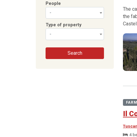
People
The ca
-
the fa
Castel
Type of property
-
Search
FARM
Il C
Tusca
4 b