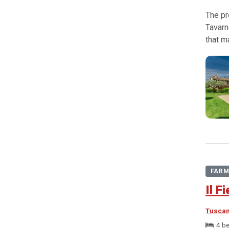
The pr
Tavarn
that m
FARM
Il F
Tusca
4 b