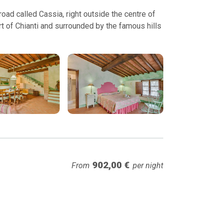
ad called Cassia, right outside the centre of
t of Chianti and surrounded by the famous hills
902,00 €
From
per night