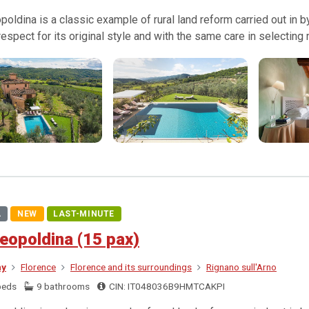
poldina is a classic example of rural land reform carried out in
l respect for its original style and with the same care in selecting
A
NEW
LAST-MINUTE
eopoldina (15 pax)
ny
Florence
Florence and its surroundings
Rignano sull'Arno
beds
9 bathrooms
CIN: IT048036B9HMTCAKPI