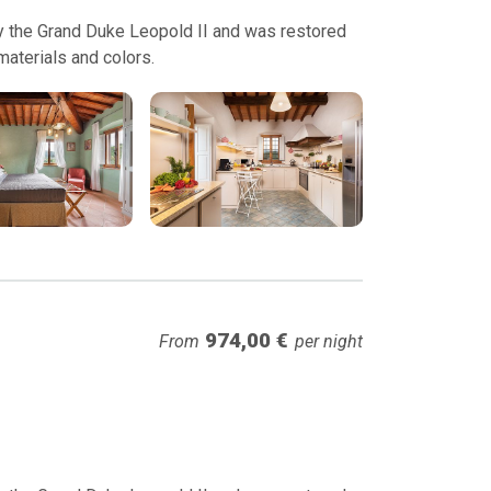
 by the Grand Duke Leopold II and was restored
 materials and colors.
974,00 €
From
per night