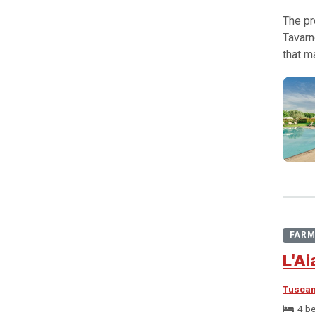
The pr
Tavarn
that m
FARM
L'Ai
Tusca
4 b