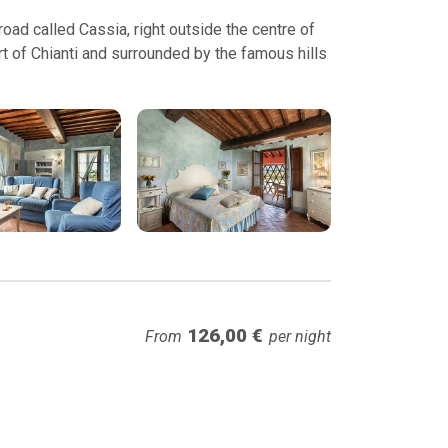
ad called Cassia, right outside the centre of
t of Chianti and surrounded by the famous hills
126,00 €
From
per night