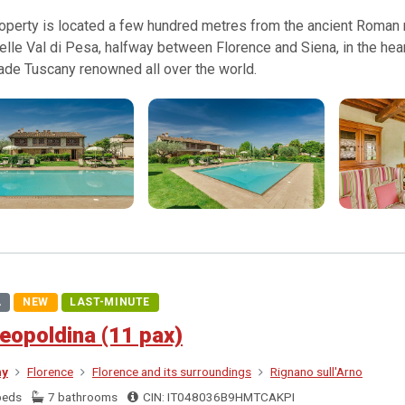
operty is located a few hundred metres from the ancient Roman ro
elle Val di Pesa, halfway between Florence and Siena, in the hear
ade Tuscany renowned all over the world.
A
NEW
LAST-MINUTE
eopoldina (11 pax)
ny
Florence
Florence and its surroundings
Rignano sull'Arno
beds
7 bathrooms
CIN: IT048036B9HMTCAKPI