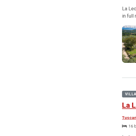
La Leo
in ful
VILL
La L
Tusca
16 