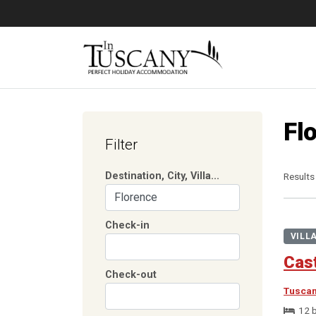
Fl
Filter
Destination, City, Villa...
Results
Check-in
VILL
Cast
Check-out
Tusca
12 