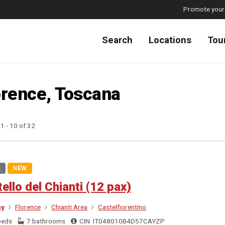
Promote your
Search
Locations
Tou
orence, Toscana
 1 - 10 of 32
A
NEW
ello del Chianti (12 pax)
ny
Florence
Chianti Area
Castelfiorentino
beds
7 bathrooms
CIN: IT048010B4D57CAYZP