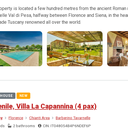
operty is located a few hundred metres from the ancient Roman ro
elle Val di Pesa, halfway between Florence and Siena, in the hear
ade Tuscany renowned all over the world.
HOUSE
NEW
ienile, Villa La Capannina (4 pax)
ny
Florence
Chianti Area
Barberino Tavarnelle
eds
2 bathrooms
CIN: IT048054B4P6NDEF6P