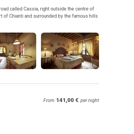
ad called Cassia, right outside the centre of
t of Chianti and surrounded by the famous hills
141,00 €
From
per night