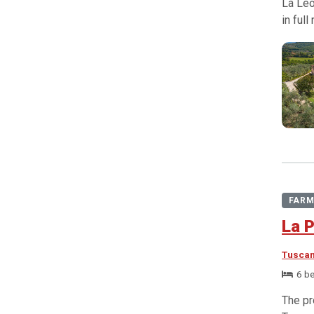
La Leo
in ful
FARM
La P
Tusca
6 b
The pr