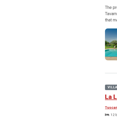
The pr
Tavarn
that m
VILL
La L
Tusca
12 