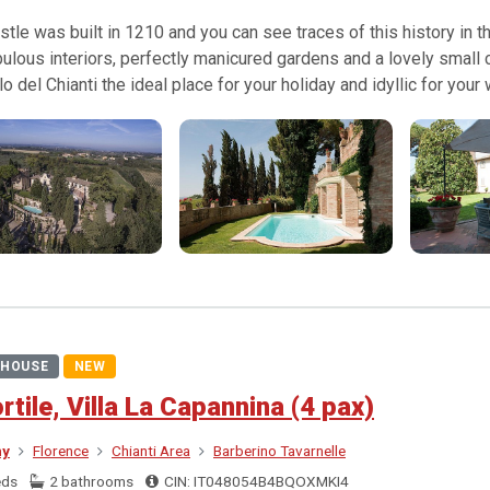
stle was built in 1210 and you can see traces of this history in th
bulous interiors, perfectly manicured gardens and a lovely small
lo del Chianti the ideal place for your holiday and idyllic for your
HOUSE
NEW
ortile, Villa La Capannina (4 pax)
ny
Florence
Chianti Area
Barberino Tavarnelle
eds
2 bathrooms
CIN: IT048054B4BQOXMKI4