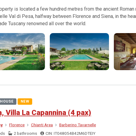
operty is located a few hundred metres from the ancient Roman ro
elle Val di Pesa, halfway between Florence and Siena, in the hear
ade Tuscany renowned all over the world.
HOUSE
NEW
a, Villa La Capannina (4 pax)
ny
Florence
Chianti Area
Barberino Tavarnelle
eds
2 bathrooms
CIN: IT048054B42M6DTEIY