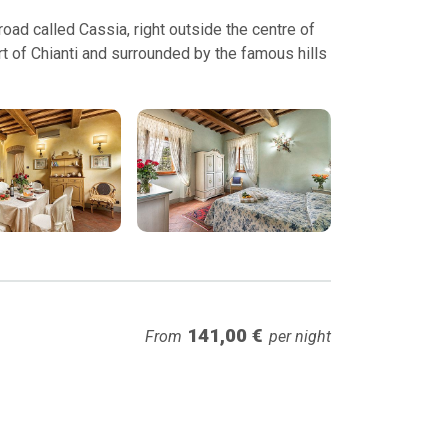
ad called Cassia, right outside the centre of
t of Chianti and surrounded by the famous hills
141,00 €
From
per night