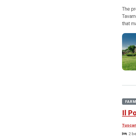
The pr
Tavarn
that m
FARM
Il P
Tusca
2 b