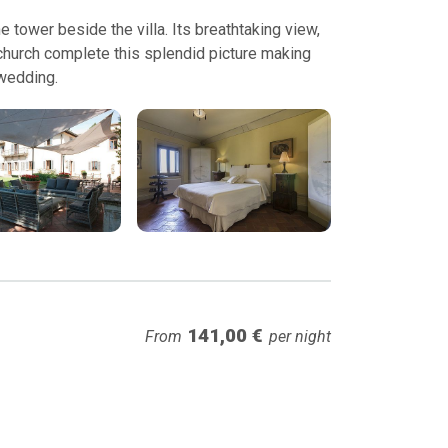
e tower beside the villa. Its breathtaking view,
 church complete this splendid picture making
 wedding.
141,00 €
From
per night