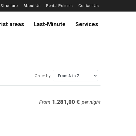
 Structure
About Us
Rental Policies
Contact Us
rist areas
Last-Minute
Services
Order by
1.281,00 €
From
per night