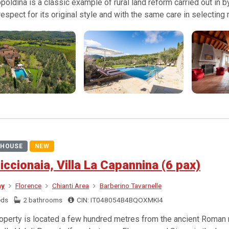
poldina is a classic example of rural land reform carried out in
l respect for its original style and with the same care in selecting
HOUSE
NEW
iccionaia, Villa La Capannina (6 pax)
ny
Florence
Chianti Area
Barberino Tavarnelle
eds
2 bathrooms
CIN: IT048054B4BQOXMKI4
operty is located a few hundred metres from the ancient Roman ro