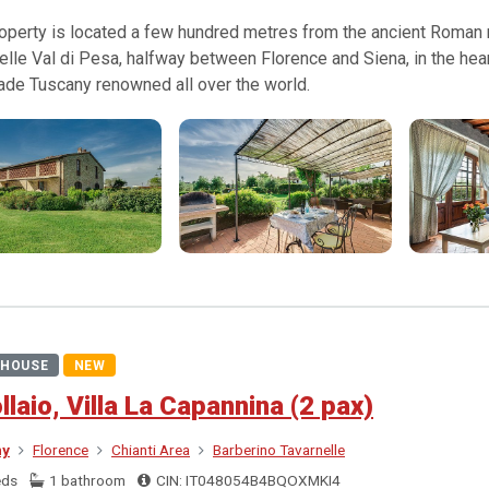
operty is located a few hundred metres from the ancient Roman ro
elle Val di Pesa, halfway between Florence and Siena, in the hear
ade Tuscany renowned all over the world.
HOUSE
NEW
ollaio, Villa La Capannina (2 pax)
ny
Florence
Chianti Area
Barberino Tavarnelle
eds
1 bathroom
CIN: IT048054B4BQOXMKI4