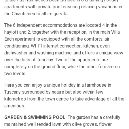
apartments with private pool ensuring relaxing vacations in
the Chianti area to all its guests.
The 6 independent accommodations are located 4 in the
hayloft and 2, together with the reception, in the main Villa.
Each apartment is equipped with all the comforts, air
conditioning, WI-FI internet connection, kitchen, oven,
dishwasher and washing machine, and offers a unique view
over the hills of Tuscany. Two of the apartments are
completely on the ground floor, while the other four are on
two levels.
Here you can enjoy a unique holiday in a farmhouse in
Tuscany surrounded by nature but also within few
kilometres from the town centre to take advantage of all the
amenities.
GARDEN & SWIMMING POOL:
The garden has a carefully
maintained well tended lawn with olive groves, flower