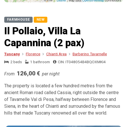
Leaflet
| Map data
OpenStreetMap
contributors
FARMHOUSE
NEW
Il Pollaio, Villa La
Capannina (2 pax)
Tuscany
Florence
Chianti Area
Barberino Tavarnelle
2 beds
1 bathroom
CIN: IT048054B4BQOXMKI4
126,00 €
From
per night
The property is located a few hundred metres from the
ancient Roman road called Cassia, right outside the centre
of Tavarnelle Val di Pesa, halfway between Florence and
Siena, in the heart of Chianti and surrounded by the famous
hills that made Tuscany renowned all over the world.