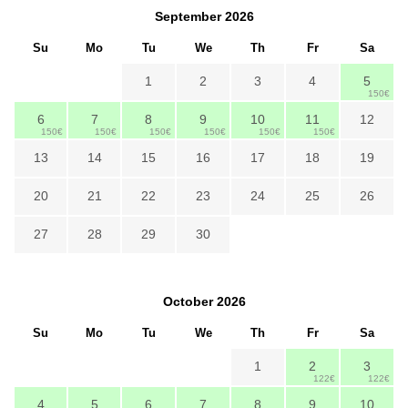
September
2026
Su
Mo
Tu
We
Th
Fr
Sa
1
2
3
4
5
150€
6
7
8
9
10
11
12
150€
150€
150€
150€
150€
150€
13
14
15
16
17
18
19
20
21
22
23
24
25
26
27
28
29
30
October
2026
Su
Mo
Tu
We
Th
Fr
Sa
1
2
3
122€
122€
4
5
6
7
8
9
10