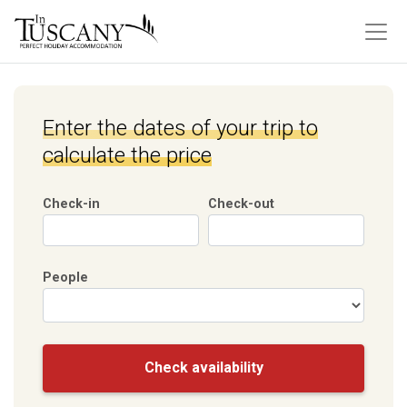
Enter the dates of your trip to
calculate the price
Check-in
Check-out
People
Check availability