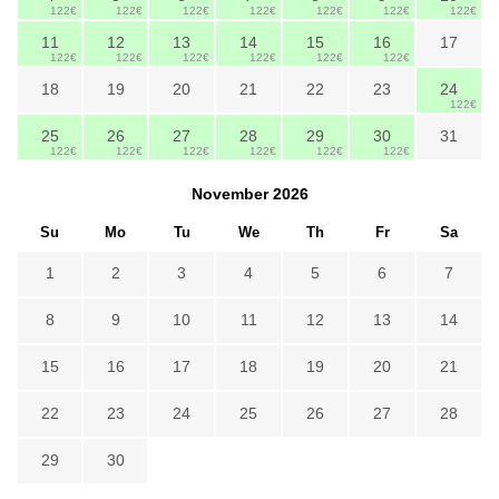
122€
122€
122€
122€
122€
122€
122€
11
12
13
14
15
16
17
122€
122€
122€
122€
122€
122€
18
19
20
21
22
23
24
122€
25
26
27
28
29
30
31
122€
122€
122€
122€
122€
122€
November
2026
Su
Mo
Tu
We
Th
Fr
Sa
1
2
3
4
5
6
7
8
9
10
11
12
13
14
15
16
17
18
19
20
21
22
23
24
25
26
27
28
29
30