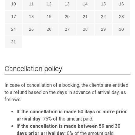
10
11
12
13
14
15
16
17
18
19
20
21
22
23
24
25
26
27
28
29
30
31
Cancellation policy
In case of cancellation of a booking, the clients are entitled
to a refund based on the days in advance of arrival day, as
follows:
If the cancellation is made 60 days or more prior
arrival day:
75% of the amount paid.
If the cancellation is made between 59 and 30
days prior arrival day:
0% of the amount paid.