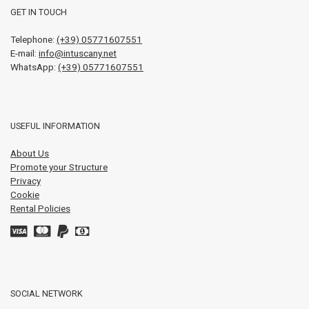
GET IN TOUCH
Telephone:
(+39) 05771607551
E-mail:
info@intuscany.net
WhatsApp:
(+39) 05771607551
USEFUL INFORMATION
About Us
Promote your Structure
Privacy
Cookie
Rental Policies
SOCIAL NETWORK