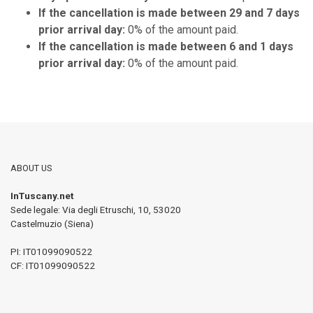
If the cancellation is made between 29 and 7 days
prior arrival day:
0% of the amount paid.
If the cancellation is made between 6 and 1 days
prior arrival day:
0% of the amount paid.
ABOUT US
InTuscany.net
Sede legale: Via degli Etruschi, 10
,
53020
Castelmuzio (Siena)
PI:
IT01099090522
CF: IT01099090522