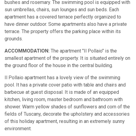
bushes and rosemary. The swimming pool is equipped with
sun umbrellas, chairs, sun lounges and sun beds. Each
apartment has a covered terrace perfectly organized to
have dinner outdoor. Some apartments also have a private
terrace. The property offers the parking place within its
grounds.
ACCOMMODATION:
The apartment "Il Pollaio" is the
smallest apartment of the property. It is situated entirely on
the ground floor of the house in the central building.
Il Pollaio apartment has a lovely view of the swimming
pool. It has a private cover patio with table and chairs and
barbecue at guest disposal. It is made of an equipped
kitchen, living room, master bedroom and bathroom with
shower. Warm yellow shades of sunflowers and corn of the
fields of Tuscany, decorate the upholstery and accessories
of this holiday apartment, resulting in an extremely sunny
environment.