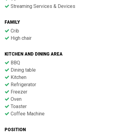
Streaming Services & Devices
FAMILY
Crib
High chair
KITCHEN AND DINING AREA
BBQ
Dining table
Kitchen
Refrigerator
Freezer
Oven
Toaster
Coffee Machine
POSITION