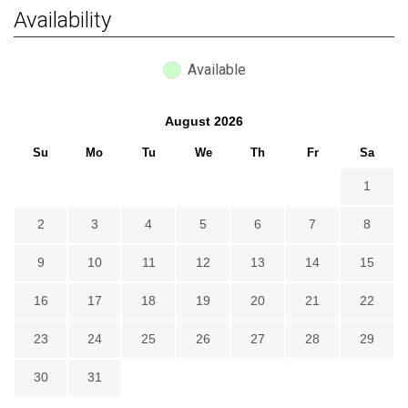
Availability
Available
August
2026
Su
Mo
Tu
We
Th
Fr
Sa
1
2
3
4
5
6
7
8
9
10
11
12
13
14
15
16
17
18
19
20
21
22
23
24
25
26
27
28
29
30
31