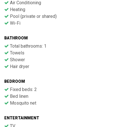
Air Conditioning
Heating
Pool (private or shared)
Wi-Fi
BATHROOM
Total bathrooms: 1
Towels
Shower
Hair dryer
BEDROOM
Fixed beds: 2
Bed linen
Mosquito net
ENTERTAINMENT
TV