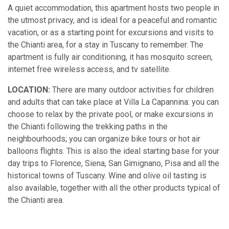
A quiet accommodation, this apartment hosts two people in
the utmost privacy, and is ideal for a peaceful and romantic
vacation, or as a starting point for excursions and visits to
the Chianti area, for a stay in Tuscany to remember. The
apartment is fully air conditioning, it has mosquito screen,
internet free wireless access, and tv satellite.
LOCATION:
There are many outdoor activities for children
and adults that can take place at Villa La Capannina: you can
choose to relax by the private pool, or make excursions in
the Chianti following the trekking paths in the
neighbourhoods; you can organize bike tours or hot air
balloons flights. This is also the ideal starting base for your
day trips to Florence, Siena, San Gimignano, Pisa and all the
historical towns of Tuscany. Wine and olive oil tasting is
also available, together with all the other products typical of
the Chianti area.