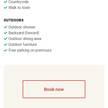
Countryside
Walk to town
OUTDOORS
Outdoor shower
Backyard (fenced)
Outdoor dining area
Outdoor furniture
Free parking on premises
Book now