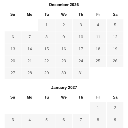
December
2026
Su
Mo
Tu
We
Th
Fr
Sa
1
2
3
4
5
6
7
8
9
10
11
12
13
14
15
16
17
18
19
20
21
22
23
24
25
26
27
28
29
30
31
January
2027
Su
Mo
Tu
We
Th
Fr
Sa
1
2
3
4
5
6
7
8
9