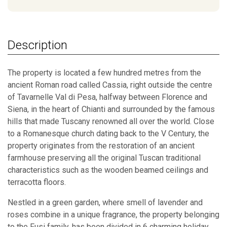
Description
The property is located a few hundred metres from the
ancient Roman road called Cassia, right outside the centre
of Tavarnelle Val di Pesa, halfway between Florence and
Siena, in the heart of Chianti and surrounded by the famous
hills that made Tuscany renowned all over the world. Close
to a Romanesque church dating back to the V Century, the
property originates from the restoration of an ancient
farmhouse preserving all the original Tuscan traditional
characteristics such as the wooden beamed ceilings and
terracotta floors.
Nestled in a green garden, where smell of lavender and
roses combine in a unique fragrance, the property belonging
to the Fusi family, has been divided in 6 charming holiday