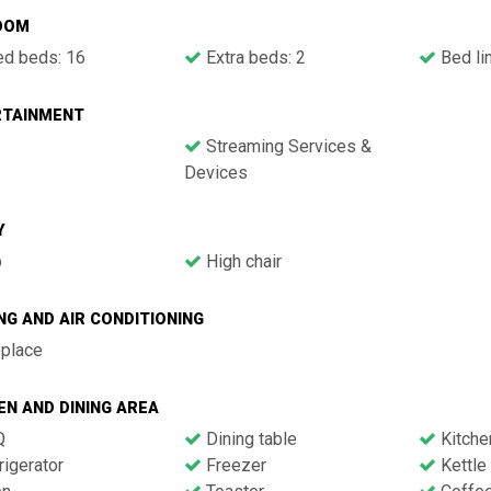
OOM
ed beds: 16
Extra beds: 2
Bed li
RTAINMENT
Streaming Services &
Devices
Y
b
High chair
NG AND AIR CONDITIONING
eplace
EN AND DINING AREA
Q
Dining table
Kitche
igerator
Freezer
Kettle