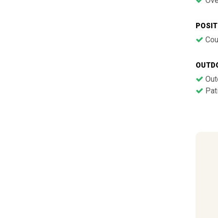
Ove
POSIT
Cou
OUTD
Out
Pati