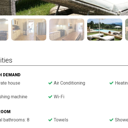
ities
GH DEMAND
vate house
Air Conditioning
Heatin
hing machine
Wi-Fi
ROOM
l bathrooms: 8
Towels
Showe