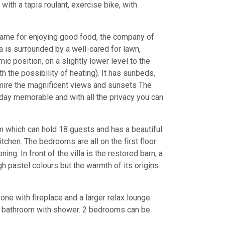
ith a tapis roulant, exercise bike, with
 frame for enjoying good food, the company of
la is surrounded by a well-cared for lawn,
ic position, on a slightly lower level to the
 the possibility of heating). It has sunbeds,
dmire the magnificent views and sunsets The
liday memorable and with all the privacy you can
m which can hold 18 guests and has a beautiful
tchen. The bedrooms are all on the first floor
ning. In front of the villa is the restored barn, a
gh pastel colours but the warmth of its origins
one with fireplace and a larger relax lounge.
th bathroom with shower. 2 bedrooms can be