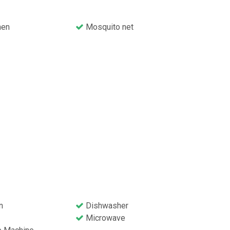
nen
Mosquito net
n
Dishwasher
Microwave