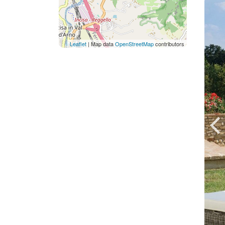
Leaflet
| Map data
OpenStreetMap
contributors