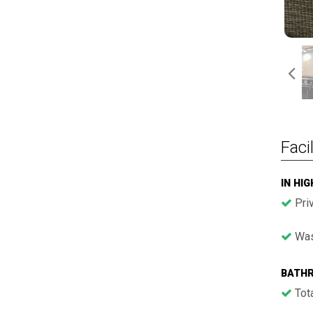
Facil
IN HI
Pri
Was
BATH
Tota