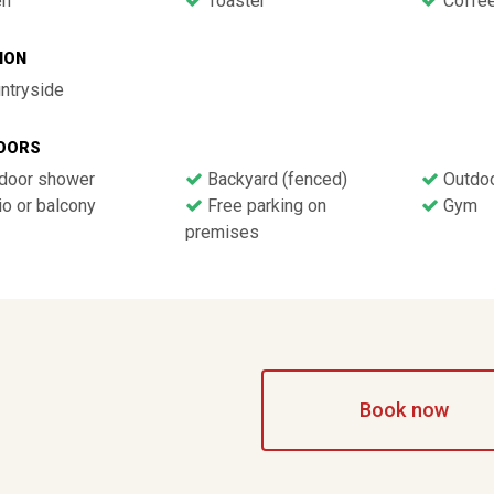
n
Toaster
Coffee
ION
ntryside
OORS
door shower
Backyard (fenced)
Outdoo
o or balcony
Free parking on
Gym
premises
Book now