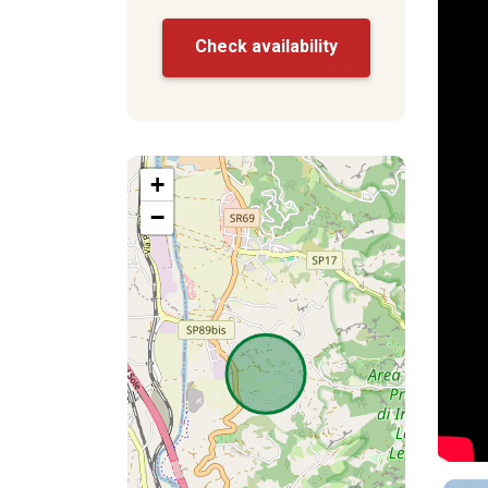
Check availability
+
−