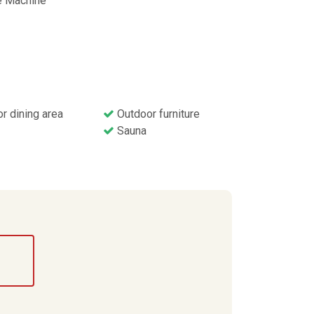
 Machine
r dining area
Outdoor furniture
Sauna