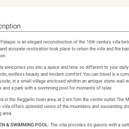
ription
Il Palagio is an elegant reconstruction of the 16th century villa b
and accurate restoration took place to return the villa and the barn
ion.
lla welcomes you into a space and time so different to your daily l
rds, endless beauty and modern comfort. You can travel in a comp
yside, in a small village enclosed whithin an antique stone wall wh
 and a park with a swimming pool for moments of relax.
ed in the Reggello town area, at 2 km fom the centre outlet The M
he villa offers splendid views of the mountains and surounding dist
g area.
EN & SWIMMING POOL:
The villa provides its guests with a salt