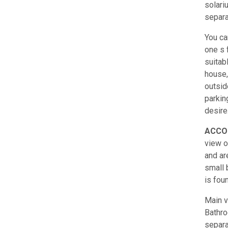
solari
separa
You ca
one s 
suitab
house,
outsid
parkin
desire
ACCO
view o
and are
small 
is fou
Main v
Bathro
separa