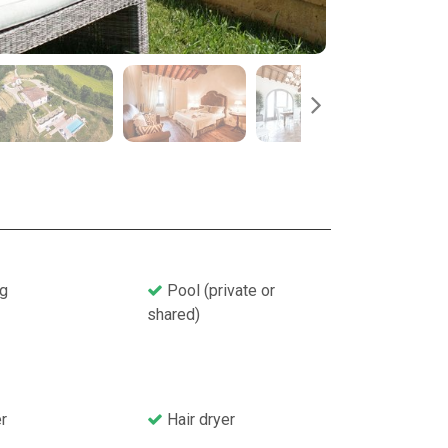
g
Pool (private or
shared)
r
Hair dryer