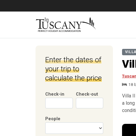
VILL
Enter the dates of
Vil
your trip to
Tusca
calculate the price
18 
Check-in
Check-out
Villa 
a long 
condit
People