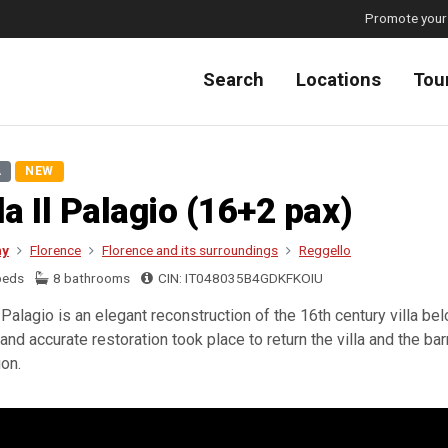
Promote your
Search
Locations
Tou
A
NEW
la Il Palagio (16+2 pax)
ny
Florence
Florence and its surroundings
Reggello
beds
8 bathrooms
CIN: IT048035B4GDKFKOIU
Il Palagio is an elegant reconstruction of the 16th century villa b
and accurate restoration took place to return the villa and the barn
ion.