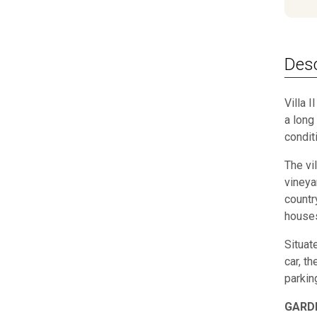
Desc
Villa 
a long 
condit
The vi
vineya
countr
houses
Situat
car, t
parkin
GARD