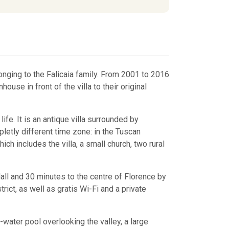
elonging to the Falicaia family. From 2001 to 2016
house in front of the villa to their original
ife. It is an antique villa surrounded by
letly different time zone: in the Tuscan
ich includes the villa, a small church, two rural
all and 30 minutes to the centre of Florence by
rict, as well as gratis Wi-Fi and a private
-water pool overlooking the valley, a large