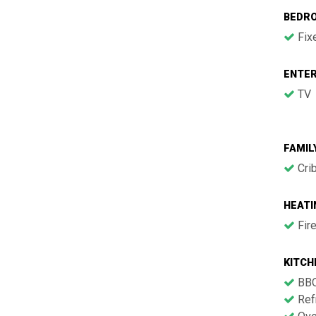
BEDR
Fix
ENTE
TV
FAMIL
Cri
HEATI
Fir
KITCH
BB
Refr