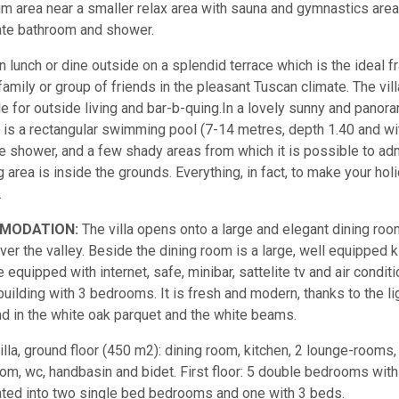
um area near a smaller relax area with sauna and gymnastics area w
te bathroom and shower.
n lunch or dine outside on a splendid terrace which is the ideal
family or group of friends in the pleasant Tuscan climate. The vil
le for outside living and bar-b-quing.In a lovely sunny and panoram
 is a rectangular swimming pool (7-14 metres, depth 1.40 and with
e shower, and a few shady areas from which it is possible to a
g area is inside the grounds. Everything, in fact, to make your ho
.
MODATION:
The villa opens onto a large and elegant dining roo
ver the valley. Beside the dining room is a large, well equipped ki
 equipped with internet, safe, minibar, sattelite tv and air conditio
building with 3 bedrooms. It is fresh and modern, thanks to the li
nd in the white oak parquet and the white beams.
illa, ground floor (450 m2): dining room, kitchen, 2 lounge-rooms, 
om, wc, handbasin and bidet. First floor: 5 double bedrooms wi
ted into two single bed bedrooms and one with 3 beds.