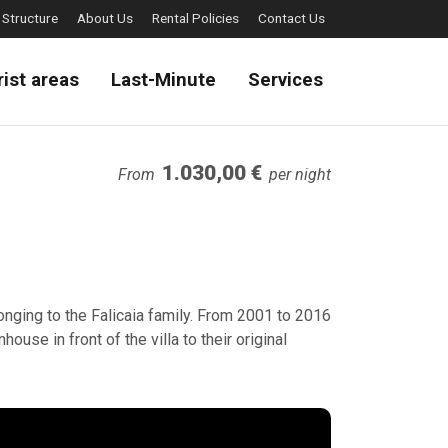
 Structure
About Us
Rental Policies
Contact Us
rist areas
Last-Minute
Services
1.030,00 €
From
per night
elonging to the Falicaia family. From 2001 to 2016
house in front of the villa to their original