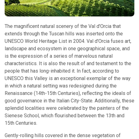
The magnificent natural scenery of the Val d'Orcia that
extends through the Tuscan hills was inserted onto the
UNESCO World Heritage List in 2004. Val d'Orcia fuses art,
landscape and ecosystem in one geographical space, and
is the expression of a series of marvelous natural
characteristics. It is also the result of and testament to the
people that has long-inhabited it. In fact, according to
UNESCO this Valley is an exceptional exemplar of the way
in which a natural setting was redesigned during the
Renaissance (14th-15th Centuries), reflecting the ideals of
good governance in the Italian City-State. Additionally, these
splendid localities were celebrated by the painters of the
Sienese School, which flourished between the 13th and
15th Centuries.
Gently-rolling hills covered in the dense vegetation of