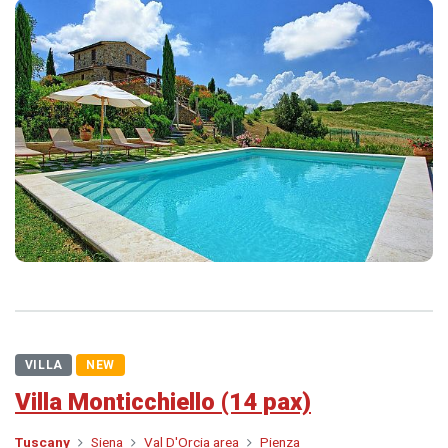
VILLA
NEW
Villa Monticchiello (14 pax)
Tuscany
Siena
Val D'Orcia area
Pienza