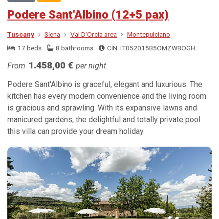
Podere Sant'Albino (12+5 pax)
Tuscany
Siena
Val D'Orcia area
Montepulciano
17 beds
8 bathrooms
CIN: IT052015B5OMZWBOGH
1.458,00 €
From
per night
Podere Sant'Albino is graceful, elegant and luxurious. The
kitchen has every modern convenience and the living room
is gracious and sprawling. With its expansive lawns and
manicured gardens, the delightful and totally private pool
this villa can provide your dream holiday.