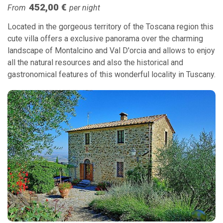
452,00 €
From
per night
Located in the gorgeous territory of the Toscana region this
cute villa offers a exclusive panorama over the charming
landscape of Montalcino and Val D'orcia and allows to enjoy
all the natural resources and also the historical and
gastronomical features of this wonderful locality in Tuscany.