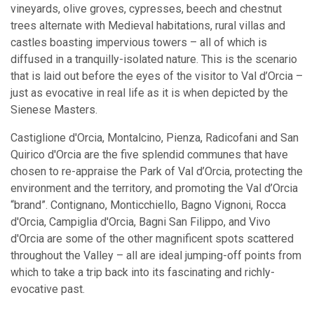
vineyards, olive groves, cypresses, beech and chestnut
trees alternate with Medieval habitations, rural villas and
castles boasting impervious towers – all of which is
diffused in a tranquilly-isolated nature. This is the scenario
that is laid out before the eyes of the visitor to Val d’Orcia –
just as evocative in real life as it is when depicted by the
Sienese Masters.
Castiglione d'Orcia, Montalcino, Pienza, Radicofani and San
Quirico d'Orcia are the five splendid communes that have
chosen to re-appraise the Park of Val d’Orcia, protecting the
environment and the territory, and promoting the Val d’Orcia
“brand”. Contignano, Monticchiello, Bagno Vignoni, Rocca
d'Orcia, Campiglia d'Orcia, Bagni San Filippo, and Vivo
d'Orcia are some of the other magnificent spots scattered
throughout the Valley – all are ideal jumping-off points from
which to take a trip back into its fascinating and richly-
evocative past.