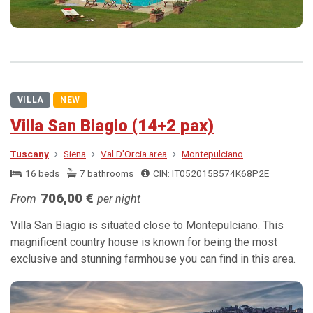
VILLA
NEW
Villa San Biagio (14+2 pax)
Tuscany
Siena
Val D'Orcia area
Montepulciano
16 beds
7 bathrooms
CIN: IT052015B574K68P2E
706,00 €
From
per night
Villa San Biagio is situated close to Montepulciano. This
magnificent country house is known for being the most
exclusive and stunning farmhouse you can find in this area.