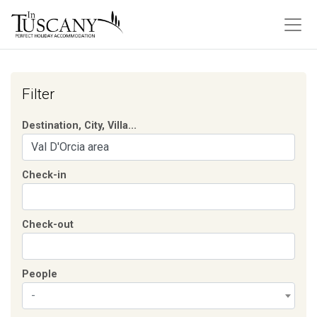
Filter
Destination, City, Villa...
Check-in
Check-out
People
-