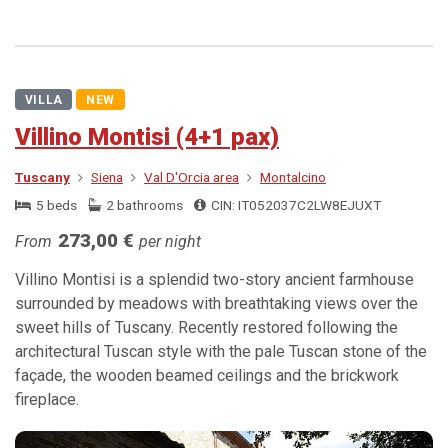
VILLA
NEW
Villino Montisi (4+1 pax)
Tuscany
Siena
Val D'Orcia area
Montalcino
5 beds
2 bathrooms
CIN: IT052037C2LW8EJUXT
273,00 €
From
per night
Villino Montisi is a splendid two-story ancient farmhouse
surrounded by meadows with breathtaking views over the
sweet hills of Tuscany. Recently restored following the
architectural Tuscan style with the pale Tuscan stone of the
façade, the wooden beamed ceilings and the brickwork
fireplace.