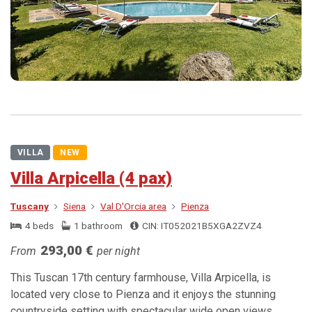
VILLA
NEW
Villa Arpicella (4 pax)
Tuscany
Siena
Val D'Orcia area
Pienza
4 beds
1 bathroom
CIN: IT052021B5XGA2ZVZ4
293,00 €
From
per night
This Tuscan 17th century farmhouse, Villa Arpicella, is
located very close to Pienza and it enjoys the stunning
countryside setting with spectacular wide open views.