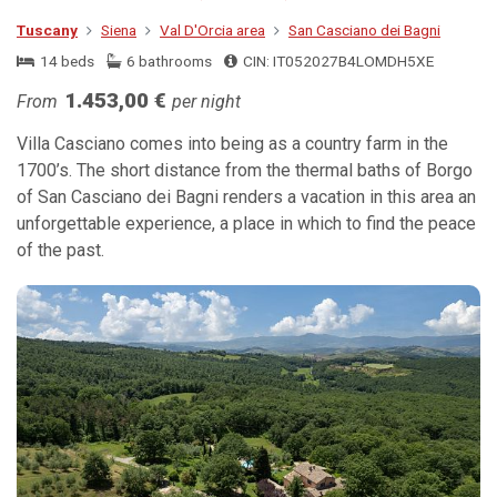
Tuscany
Siena
Val D'Orcia area
San Casciano dei Bagni
14 beds
6 bathrooms
CIN: IT052027B4LOMDH5XE
1.453,00 €
From
per night
Villa Casciano comes into being as a country farm in the
1700’s. The short distance from the thermal baths of Borgo
of San Casciano dei Bagni renders a vacation in this area an
unforgettable experience, a place in which to find the peace
of the past.