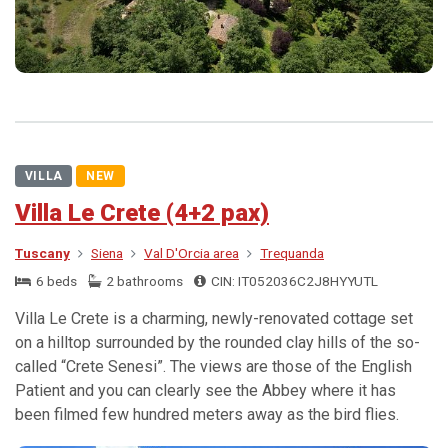
VILLA
NEW
Villa Le Crete (4+2 pax)
Tuscany
Siena
Val D'Orcia area
Trequanda
6 beds
2 bathrooms
CIN: IT052036C2J8HYYUTL
Villa Le Crete is a charming, newly-renovated cottage set
on a hilltop surrounded by the rounded clay hills of the so-
called “Crete Senesi”. The views are those of the English
Patient and you can clearly see the Abbey where it has
been filmed few hundred meters away as the bird flies.