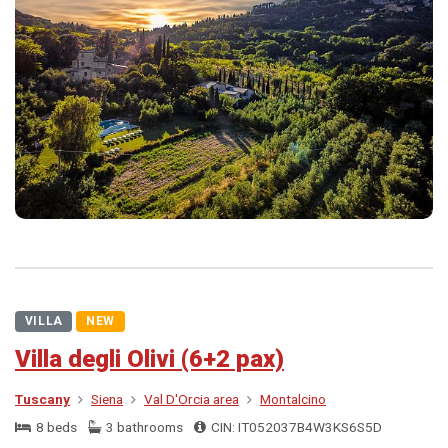
VILLA
NEW
Villa degli Olivi (6+2 pax)
Tuscany
Siena
Val D'Orcia area
Montalcino
8 beds
3 bathrooms
CIN: IT052037B4W3KS6S5D