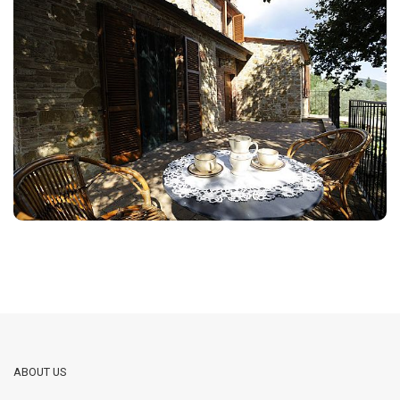
ABOUT US