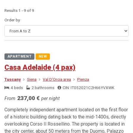
Results 1 - 9 of 9
Order by
APARTMENT
NEW
Casa Adelaide (4 pax)
Tuscany
Siena
Val D'Orcia area
Pienza
4 beds
2 bathrooms
CIN: IT052021C2H66YVXWK
237,00 €
From
per night
Completely independent apartment located on the first floor
of a historic building dating back to the mid-1400s, directly
overlooking Corso Il Rossellino. The property is located in
the city center, about 50 meters from the Duomo, Palazzo