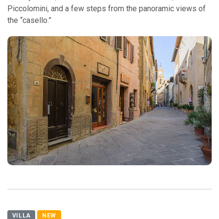
Piccolomini, and a few steps from the panoramic views of
the “casello.”
VILLA
NEW