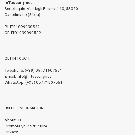
InTuscany.net
Sede legale: Via degli Etruschi, 10
,
53020
Castelmuzio (Siena)
PI:
IT01099090522
CF: IT01099090522
GET IN TOUCH
Telephone:
(+39) 05771607551
E-mail:
info@intuscany.net
WhatsApp:
(+39) 05771607551
USEFUL INFORMATION
About Us
Promote your Structure
Privacy