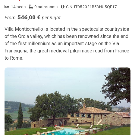
14 beds
9 bathrooms
CIN: IT052021B53NU5QE17
546,00 €
From
per night
Villa Monticchiello is located in the spectacular countryside
of the Orcia valley, which has been renowned since the end
of the first millennium as an important stage on the Via
Francigena, the great medieval pilgrimage road from France
to Rome.