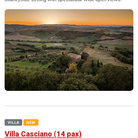
VILLA
NEW
Villa Casciano (14 pax)