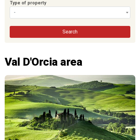
Type of property
-
Search
Val D'Orcia area