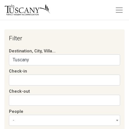
Filter
Destination, City, Villa...
Check-in
Check-out
People
-