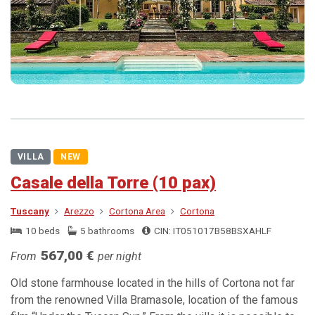
VILLA
NEW
Casale della Torre (10 pax)
Tuscany
Arezzo
Cortona Area
Cortona
10 beds
5 bathrooms
CIN: IT051017B58BSXAHLF
567,00 €
From
per night
Old stone farmhouse located in the hills of Cortona not far
from the renowned Villa Bramasole, location of the famous