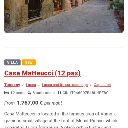
VILLA
NEW
Casa Matteucci (12 pax)
Tuscany
Lucca
Lucca and its surroundings
Capannori
12 beds
6 bathrooms
CIN: IT046007B48UHPF8CL
1.767,00 €
From
per night
Casa Matteucci is located in the famous area of Vorno: a
gracious small village at the foot of Mount Pisano, which
separates Lucca from Pisa. A place rich in history and