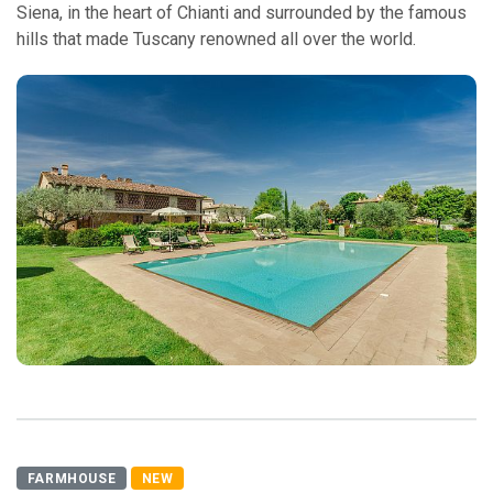
Siena, in the heart of Chianti and surrounded by the famous
hills that made Tuscany renowned all over the world.
FARMHOUSE
NEW