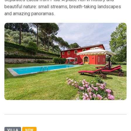
beautiful nature: small streams, breath-taking landscapes
and amazing panoramas.
VILLA
NEW