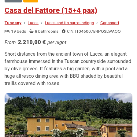
Casa del Fattore (15+4 pax)
Tuscany
Lucca
Lucca and its surroundings
Capannori
19 beds
8 bathrooms
CIN: IT046007B4PQSLWAOQ
2.210,00 €
From
per night
Short distance from the ancient town of Lucca, an elegant
farmhouse immersed in the Tuscan countryside surrounded
by olive groves. It features a big garden, with a pool and a
huge alfresco dining area with BBQ shaded by beautiful
trellis covered with roses.