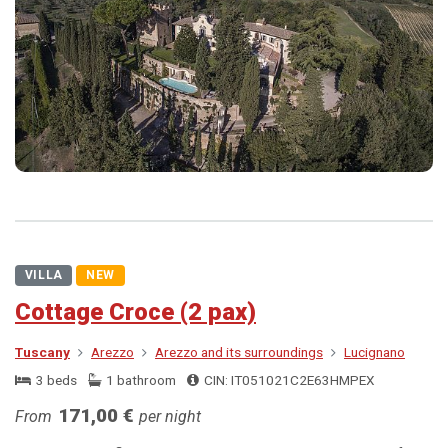
VILLA
NEW
Cottage Croce (2 pax)
Tuscany
Arezzo
Arezzo and its surroundings
Lucignano
3 beds
1 bathroom
CIN: IT051021C2E63HMPEX
171,00 €
From
per night