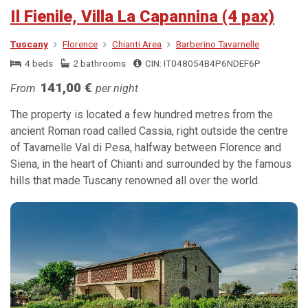
Il Fienile, Villa La Capannina (4 pax)
Tuscany
Florence
Chianti Area
Barberino Tavarnelle
4 beds
2 bathrooms
CIN: IT048054B4P6NDEF6P
141,00 €
From
per night
The property is located a few hundred metres from the
ancient Roman road called Cassia, right outside the centre
of Tavarnelle Val di Pesa, halfway between Florence and
Siena, in the heart of Chianti and surrounded by the famous
hills that made Tuscany renowned all over the world.