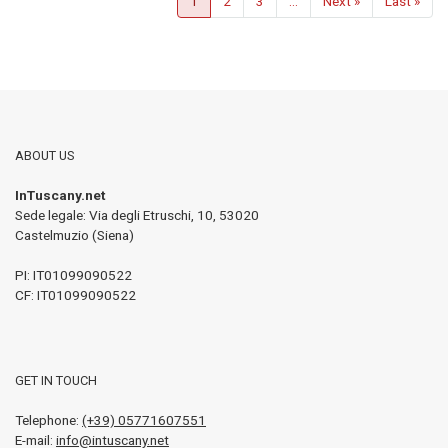
1
2
3
...
Next »
Last »
ABOUT US
InTuscany.net
Sede legale: Via degli Etruschi, 10
,
53020
Castelmuzio (Siena)
PI:
IT01099090522
CF: IT01099090522
GET IN TOUCH
Telephone:
(+39) 05771607551
E-mail:
info@intuscany.net