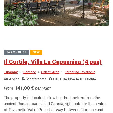
FARMHOUSE
NEW
Il Cortile, Villa La Capannina (4 pax)
Tuscany
Florence
Chianti Area
Barberino Tavarnelle
4 beds
2 bathrooms
CIN: IT048054B4BQOXMKI4
141,00 €
From
per night
The property is located a few hundred metres from the
ancient Roman road called Cassia, right outside the centre
of Tavarnelle Val di Pesa, halfway between Florence and