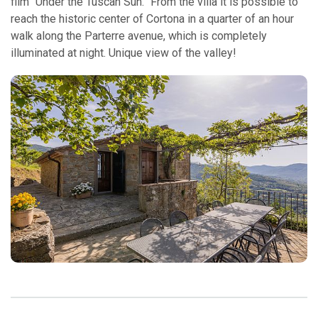
film “Under the Tuscan Sun.” From the villa it is possible to
reach the historic center of Cortona in a quarter of an hour
walk along the Parterre avenue, which is completely
illuminated at night. Unique view of the valley!