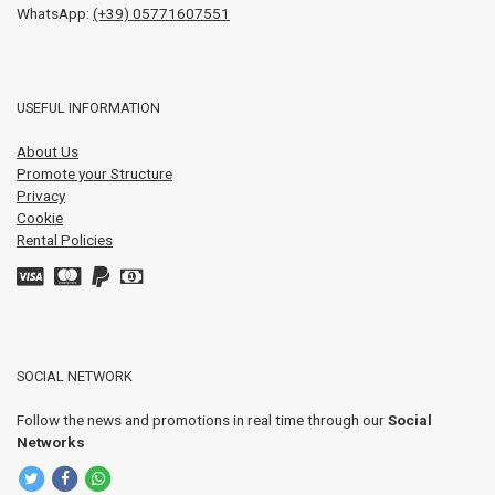
WhatsApp:
(+39) 05771607551
USEFUL INFORMATION
About Us
Promote your Structure
Privacy
Cookie
Rental Policies
SOCIAL NETWORK
Follow the news and promotions in real time through our
Social
Networks