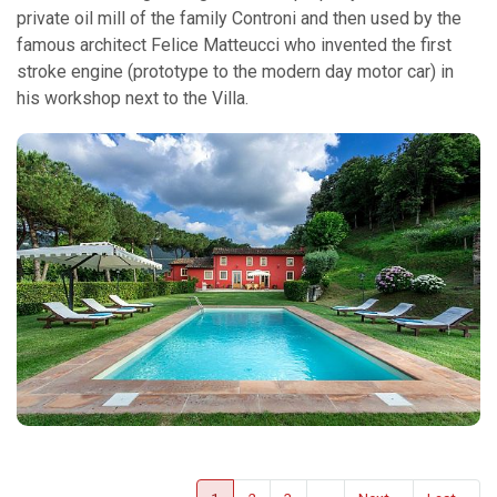
private oil mill of the family Controni and then used by the
famous architect Felice Matteucci who invented the first
stroke engine (prototype to the modern day motor car) in
his workshop next to the Villa.