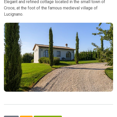
Elegant and refined cottage located in the small town of
Croce, at the foot of the famous medieval village of
Lucignano.