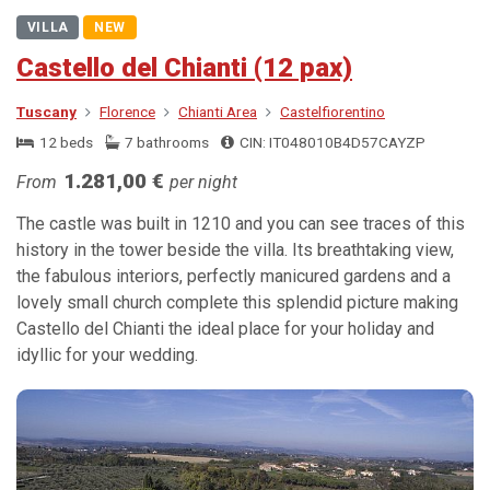
VILLA
NEW
Castello del Chianti (12 pax)
Tuscany
Florence
Chianti Area
Castelfiorentino
12 beds
7 bathrooms
CIN: IT048010B4D57CAYZP
1.281,00 €
From
per night
The castle was built in 1210 and you can see traces of this
history in the tower beside the villa. Its breathtaking view,
the fabulous interiors, perfectly manicured gardens and a
lovely small church complete this splendid picture making
Castello del Chianti the ideal place for your holiday and
idyllic for your wedding.