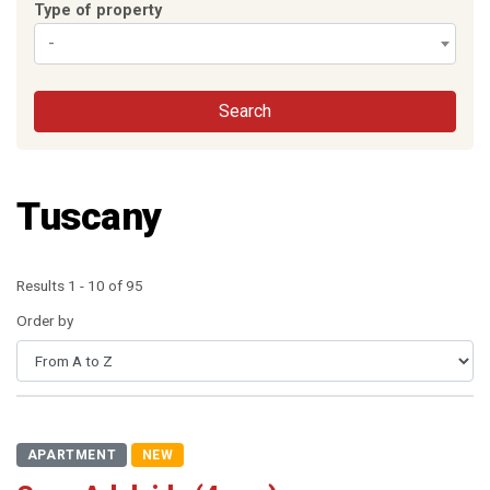
Type of property
-
Search
Tuscany
Results 1 - 10 of 95
Order by
APARTMENT
NEW