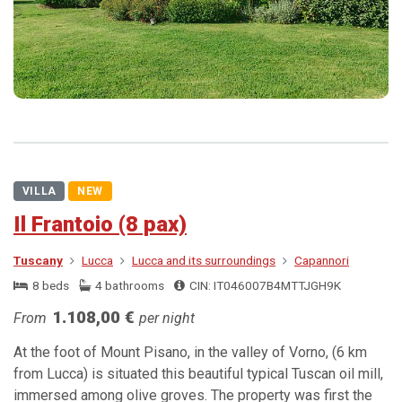
VILLA
NEW
Il Frantoio (8 pax)
Tuscany
Lucca
Lucca and its surroundings
Capannori
8 beds
4 bathrooms
CIN: IT046007B4MTTJGH9K
1.108,00 €
From
per night
At the foot of Mount Pisano, in the valley of Vorno, (6 km
from Lucca) is situated this beautiful typical Tuscan oil mill,
immersed among olive groves. The property was first the