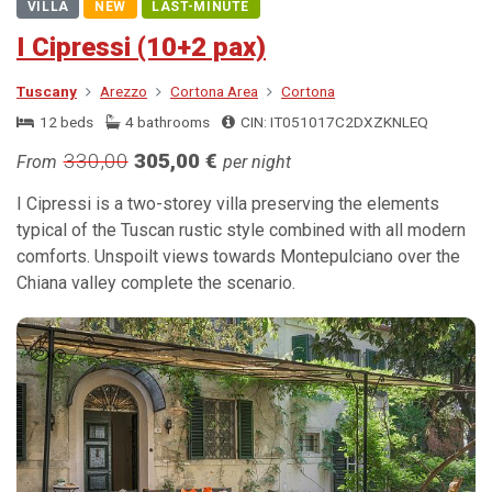
VILLA
NEW
LAST-MINUTE
I Cipressi (10+2 pax)
Tuscany
Arezzo
Cortona Area
Cortona
12 beds
4 bathrooms
CIN: IT051017C2DXZKNLEQ
330,00
305,00 €
From
per night
I Cipressi is a two-storey villa preserving the elements
typical of the Tuscan rustic style combined with all modern
comforts. Unspoilt views towards Montepulciano over the
Chiana valley complete the scenario.