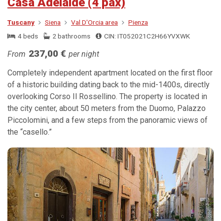
Casa Adelaide (4 pax)
Tuscany
Siena
Val D'Orcia area
Pienza
4 beds
2 bathrooms
CIN: IT052021C2H66YVXWK
237,00 €
From
per night
Completely independent apartment located on the first floor
of a historic building dating back to the mid-1400s, directly
overlooking Corso Il Rossellino. The property is located in
the city center, about 50 meters from the Duomo, Palazzo
Piccolomini, and a few steps from the panoramic views of
the “casello.”