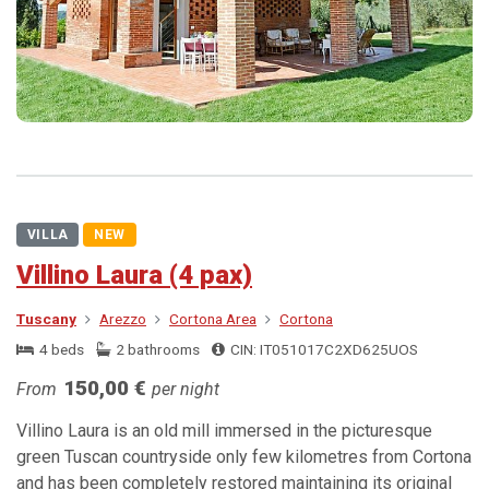
VILLA
NEW
Villino Laura (4 pax)
Tuscany
Arezzo
Cortona Area
Cortona
4 beds
2 bathrooms
CIN: IT051017C2XD625UOS
150,00 €
From
per night
Villino Laura is an old mill immersed in the picturesque
green Tuscan countryside only few kilometres from Cortona
and has been completely restored maintaining its original