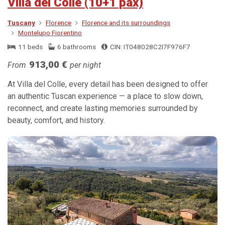
Villa del Colle (10+1 pax)
Tuscany
Florence
Florence and its surroundings
Montelupo Fiorentino
11 beds
6 bathrooms
CIN: IT048028C2I7F976F7
913,00 €
From
per night
At Villa del Colle, every detail has been designed to offer
an authentic Tuscan experience — a place to slow down,
reconnect, and create lasting memories surrounded by
beauty, comfort, and history.