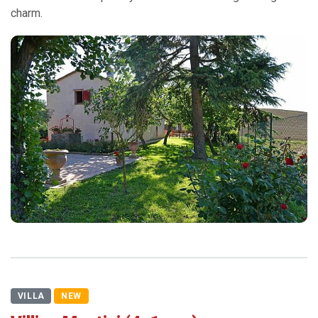
charm.
VILLA
NEW