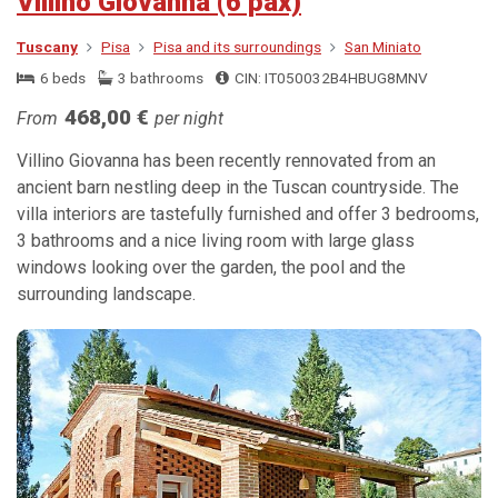
Villino Giovanna (6 pax)
Tuscany
Pisa
Pisa and its surroundings
San Miniato
6 beds
3 bathrooms
CIN: IT050032B4HBUG8MNV
468,00 €
From
per night
Villino Giovanna has been recently rennovated from an
ancient barn nestling deep in the Tuscan countryside. The
villa interiors are tastefully furnished and offer 3 bedrooms,
3 bathrooms and a nice living room with large glass
windows looking over the garden, the pool and the
surrounding landscape.