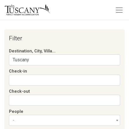
Filter
Destination, City, Villa...
Check-in
Check-out
People
-