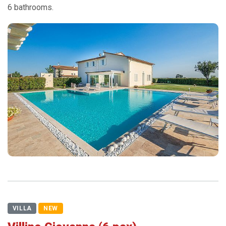
6 bathrooms.
VILLA
NEW