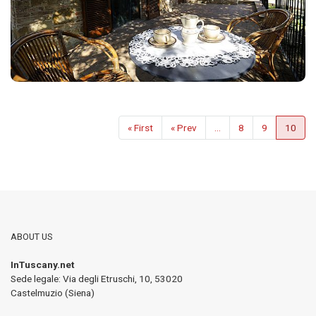
« First
« Prev
...
8
9
10
ABOUT US
InTuscany.net
Sede legale: Via degli Etruschi, 10
,
53020
Castelmuzio (Siena)