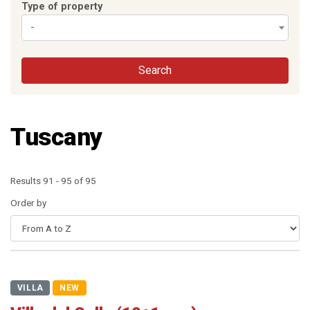
Type of property
-
Search
Tuscany
Results 91 - 95 of 95
Order by
VILLA
NEW