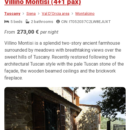
Villino Montisi (4+1 pax)
Tuscany
Siena
Val D'Orcia area
Montalcino
5 beds
2 bathrooms
CIN: IT052037C2LW8EJUXT
273,00 €
From
per night
Villino Montisi is a splendid two-story ancient farmhouse
surrounded by meadows with breathtaking views over the
sweet hills of Tuscany. Recently restored following the
architectural Tuscan style with the pale Tuscan stone of the
façade, the wooden beamed ceilings and the brickwork
fireplace.