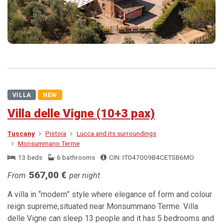
VILLA
NEW
Villa delle Vigne (10+3 pax)
Tuscany
Pistoia
Lucca and its surroundings
Monsummano Terme
13 beds
6 bathrooms
CIN: IT047009B4CETSB6MO
567,00 €
From
per night
A villa in “modern” style where elegance of form and colour
reign supreme,situated near Monsummano Terme. Villa
delle Vigne can sleep 13 people and it has 5 bedrooms and