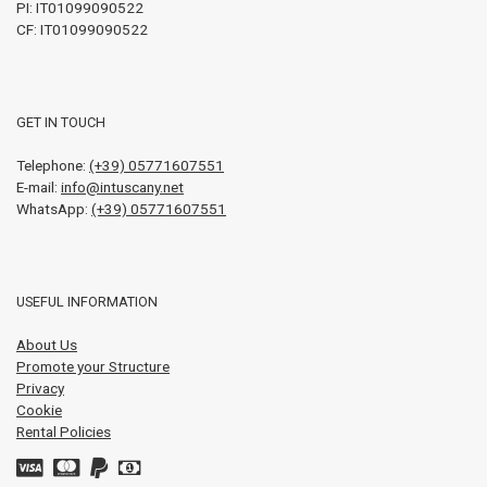
PI:
IT01099090522
CF: IT01099090522
GET IN TOUCH
Telephone:
(+39) 05771607551
E-mail:
info@intuscany.net
WhatsApp:
(+39) 05771607551
USEFUL INFORMATION
About Us
Promote your Structure
Privacy
Cookie
Rental Policies